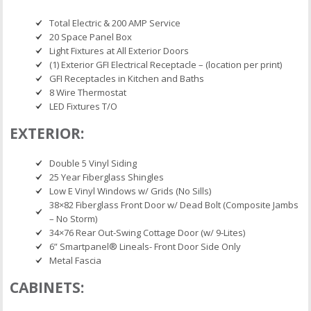
Total Electric & 200 AMP Service
20 Space Panel Box
Light Fixtures at All Exterior Doors
(1) Exterior GFI Electrical Receptacle – (location per print)
GFI Receptacles in Kitchen and Baths
8 Wire Thermostat
LED Fixtures T/O
EXTERIOR:
Double 5 Vinyl Siding
25 Year Fiberglass Shingles
Low E Vinyl Windows w/ Grids (No Sills)
38×82 Fiberglass Front Door w/ Dead Bolt (Composite Jambs
– No Storm)
34×76 Rear Out-Swing Cottage Door (w/ 9-Lites)
6” Smartpanel® Lineals- Front Door Side Only
Metal Fascia
CABINETS: