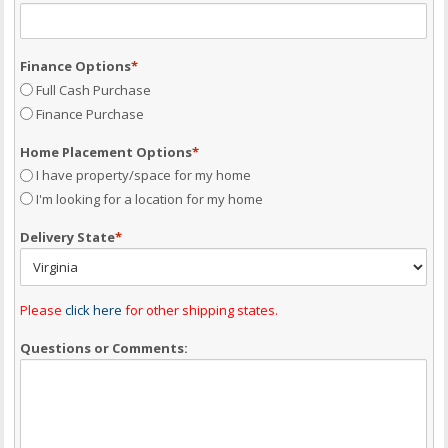
Finance Options
*
Full Cash Purchase
Finance Purchase
Home Placement Options
*
I have property/space for my home
I'm looking for a location for my home
Delivery State
*
Please
click here
for other shipping states.
Questions or Comments: