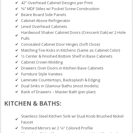
42” Overhead Cabinet Designs per Print
3⁄4” MDF Stiles w/ Pocket Screw Construction
Beare Board Side Panels
Cabinet Above Refrigerator
Lined Overhead Cabinets
Hardwood Shaker Cabinet Doors (Crescent Oak) w/ 2-Hole
Pulls
Concealed Cabinet Door Hinges (Soft Close)
Matching Toe-Kicks in Kitchens (Same as Cabinet Color)
1⁄2 Center & Finished Bottom Shelf in Base Cabinets
Cabinet Crown Molding
Drawers Over Doors in Kitchen Base Cabinets
Furniture Style Vanities
Laminate Countertops, Backsplash & Edging
Dual Sinks in Glamour Baths (most models)
Bank of Drawers – Master Bath (per plan)
KITCHEN & BATHS:
Stainless Steel Kitchen Sink w/ Dual Knob Brushed Nickel
Faucet
Trimmed Mirrors w/ 2 1⁄4” Colored Profile