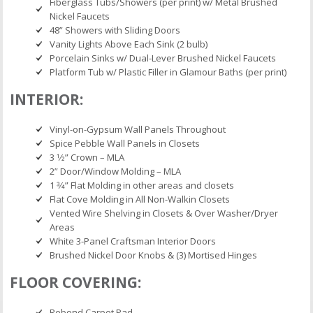
Fiberglass Tubs/Showers (per print) w/ Metal Brushed
Nickel Faucets
48” Showers with Sliding Doors
Vanity Lights Above Each Sink (2 bulb)
Porcelain Sinks w/ Dual-Lever Brushed Nickel Faucets
Platform Tub w/ Plastic Filler in Glamour Baths (per print)
INTERIOR:
Vinyl-on-Gypsum Wall Panels Throughout
Spice Pebble Wall Panels in Closets
3 1⁄2” Crown – MLA
2” Door/Window Molding – MLA
1 3⁄4” Flat Molding in other areas and closets
Flat Cove Molding in All Non-Walkin Closets
Vented Wire Shelving in Closets & Over Washer/Dryer
Areas
White 3-Panel Craftsman Interior Doors
Brushed Nickel Door Knobs & (3) Mortised Hinges
FLOOR COVERING:
Rebond Carpet Pad