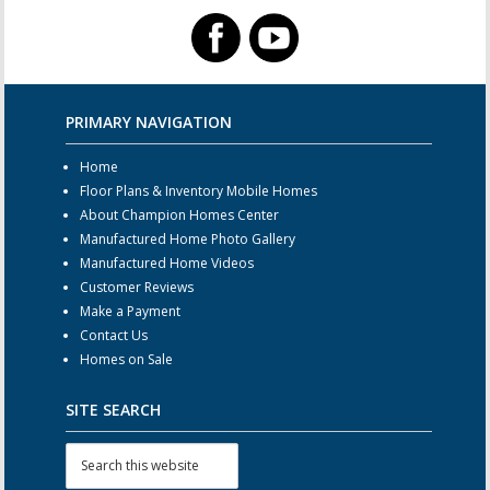
PRIMARY NAVIGATION
Home
Floor Plans & Inventory Mobile Homes
About Champion Homes Center
Manufactured Home Photo Gallery
Manufactured Home Videos
Customer Reviews
Make a Payment
Contact Us
Homes on Sale
SITE SEARCH