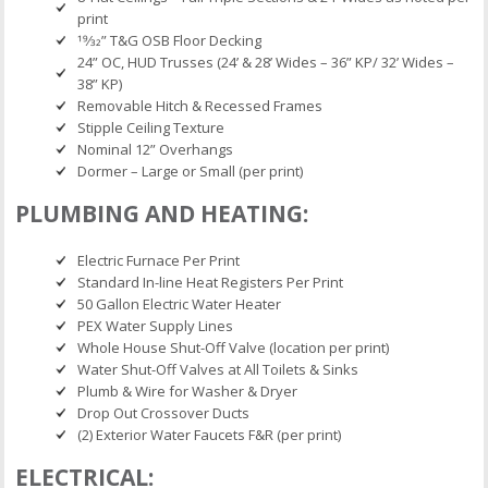
print
19⁄32” T&G OSB Floor Decking
24” OC, HUD Trusses (24’ & 28’ Wides – 36” KP/ 32’ Wides –
38” KP)
Removable Hitch & Recessed Frames
Stipple Ceiling Texture
Nominal 12” Overhangs
Dormer – Large or Small (per print)
PLUMBING AND HEATING:
Electric Furnace Per Print
Standard In-line Heat Registers Per Print
50 Gallon Electric Water Heater
PEX Water Supply Lines
Whole House Shut-Off Valve (location per print)
Water Shut-Off Valves at All Toilets & Sinks
Plumb & Wire for Washer & Dryer
Drop Out Crossover Ducts
(2) Exterior Water Faucets F&R (per print)
ELECTRICAL: