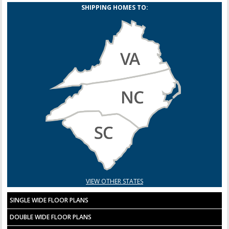
SHIPPING HOMES TO:
VIEW OTHER STATES
SINGLE WIDE FLOOR PLANS
DOUBLE WIDE FLOOR PLANS