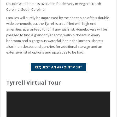
Double Wide home is available for delivery in Virginia, North
Carolina, South Carolina.
Families will surely be impressed by the sheer size of this double
wide behemoth, but the Tyrrell is also filled with high-end
amenities guaranteed to fulfill any wish list. Homebuyers will be
pleased to find a grand foyer entry, walk-in closets in every
bedroom and a gorgeous waterfall bar in the kitchen! There’s
also linen closets and pantries for additional storage and an
extensive list of options and upgrades to be had.
REQUEST AN APPOINTMENT
Tyrrell Virtual Tour