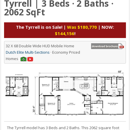
Tyrrell | 3 Beds · 2 Baths ·
2062 SqFt
The Tyrrell is on Sale! |
Was $180,770
| NOW:
$144,156
!
32 X 68 Double Wide HUD Mobile Home
Dutch Elite Multi-Sections
· Economy Priced
Homes
The Tyrrell model has 3 Beds and 2 Baths. This 2062 square foot