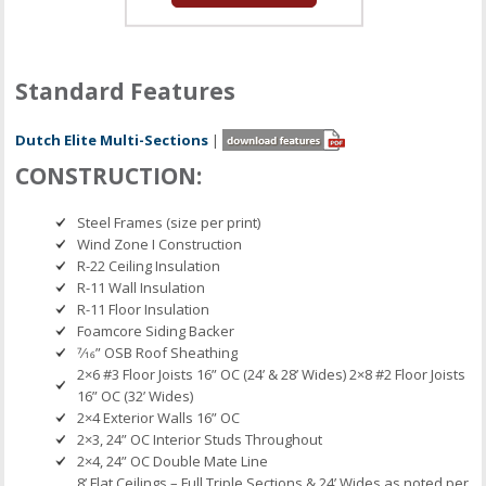
Standard Features
Dutch Elite Multi-Sections
|
CONSTRUCTION:
Steel Frames (size per print)
Wind Zone I Construction
R-22 Ceiling Insulation
R-11 Wall Insulation
R-11 Floor Insulation
Foamcore Siding Backer
7⁄16” OSB Roof Sheathing
2×6 #3 Floor Joists 16” OC (24’ & 28’ Wides) 2×8 #2 Floor Joists
16” OC (32’ Wides)
2×4 Exterior Walls 16” OC
2×3, 24” OC Interior Studs Throughout
2×4, 24” OC Double Mate Line
8’ Flat Ceilings – Full Triple Sections & 24’ Wides as noted per