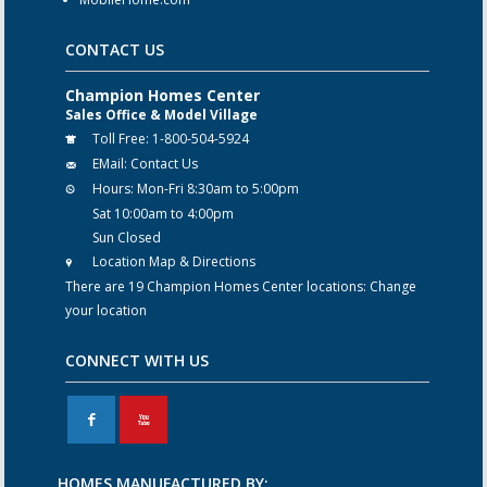
CONTACT US
Champion Homes Center
Sales Office & Model Village
Toll Free:
1-800-504-5924
EMail:
Contact Us
Hours:
Mon-Fri 8:30am to 5:00pm
Sat 10:00am to 4:00pm
Sun Closed
Location Map & Directions
There are 19 Champion Homes Center locations:
Change
your location
CONNECT WITH US
F
X
HOMES MANUFACTURED BY: