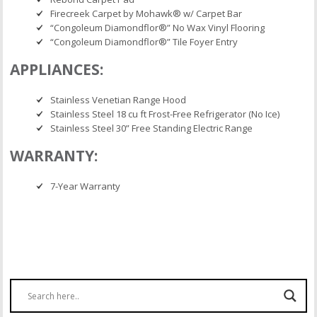
Firecreek Carpet by Mohawk® w/ Carpet Bar
“Congoleum Diamondflor®” No Wax Vinyl Flooring
“Congoleum Diamondflor®” Tile Foyer Entry
APPLIANCES:
Stainless Venetian Range Hood
Stainless Steel 18 cu ft Frost-Free Refrigerator (No Ice)
Stainless Steel 30” Free Standing Electric Range
WARRANTY:
7-Year Warranty