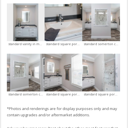
standard vanity in master bath with standard led mirror (his and her side)
standard square porcelain sink with euro faucet, optional glass backsplash, optional led mirror
standard somerton ceramic shower with openings on each side, standard his and her vanity with standard led mirrors, view 1
standard somerton ceramic shower with openings on each side, standard his and her vanity with standard led mirrors, view 2
standard square porcelain sink with euro faucet, optional glass backsplash, optional led mirror , view 1
standard square porcelain sink with euro faucet, optional glass backsplash, optional led mirror, view 2
*Photos and renderings are for display purposes only and may
contain upgrades and/or aftermarket additions.