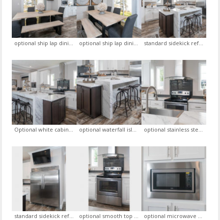
optional ship lap dining room accent wall (white- color), optional sliding glass door in the dining room, optional white cabinets in kitchen
optional ship lap dining room accent wall (white- color), optional sliding glass door in the dining room
standard sidekick refrigerator, optional white cabinets, optional microwave in the pantry, optional water fall island
Optional white cabinets, optional backsplash, optional stainless steel range hood, optional waterfall island
optional waterfall island, standard sidekick refrigerator, optional barnwood griege flooring (linoliuem)
optional stainless steel sink with goose neck faucet, standard calcutta marbel formica countertop, optional waterfall island
standard sidekick refrigerator, optional white cabinets
optional smooth top range, optional backsplash, optional stainless steel range
optional microwave in the pantry