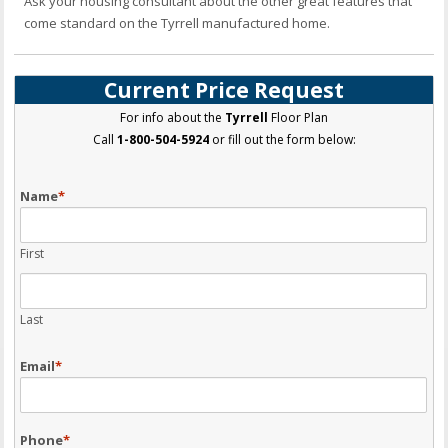
Ask your housing consultant about the other great features that
come standard on the Tyrrell manufactured home.
Current Price Request
For info about the
Tyrrell
Floor Plan
Call
1-800-504-5924
or fill out the form below:
Name
*
First
Last
Email
*
Phone
*