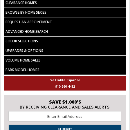
CLEARANCE HOMES
BROWSE BY HOME SERIES
REQUEST AN APPOINTMENT
ADVANCED HOME SEARCH
COLOR SELECTIONS
UPGRADES & OPTIONS
VOLUME HOME SALES
PARK MODEL HOMES
Se Habla Español
910-260-4482
SAVE $1,000'S
BY RECEIVING CLEARANCE AND SALES ALERTS.
Email
*
CAPTCHA