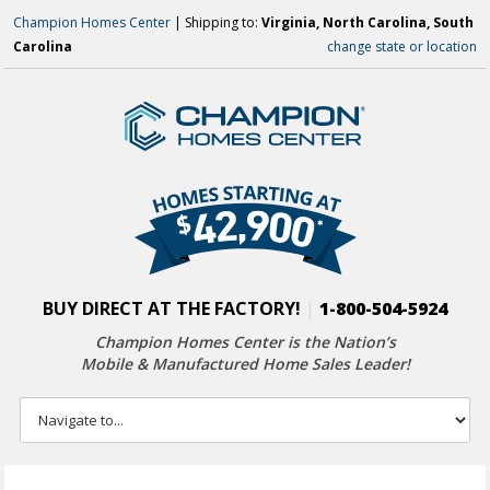
Champion Homes Center
| Shipping to:
Virginia, North Carolina, South
Carolina
change state or location
BUY DIRECT AT THE FACTORY!
|
1-800-504-5924
Champion Homes Center is the Nation’s
Mobile & Manufactured Home Sales Leader!