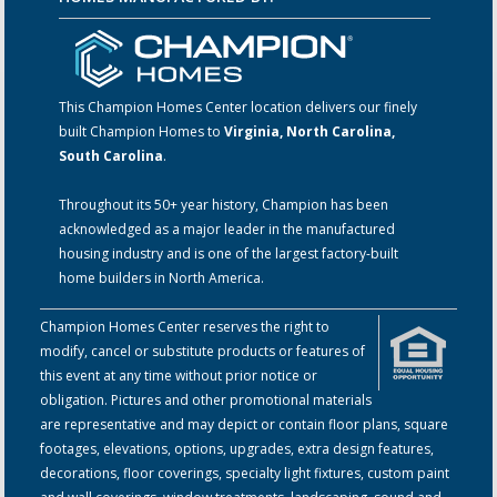
This Champion Homes Center location delivers our finely
built Champion Homes to
Virginia, North Carolina,
South Carolina
.
Throughout its 50+ year history, Champion has been
acknowledged as a major leader in the manufactured
housing industry and is one of the largest factory-built
home builders in North America.
Champion Homes Center reserves the right to
modify, cancel or substitute products or features of
this event at any time without prior notice or
obligation. Pictures and other promotional materials
are representative and may depict or contain floor plans, square
footages, elevations, options, upgrades, extra design features,
decorations, floor coverings, specialty light fixtures, custom paint