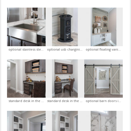
optional stainless steel farm house sink with goose neck faucet
optional usb chargining pop up port
optional floating vanity in the foyer, optional brush wood trim gray accent wall
standard desk in the hall way with standard coffee cherry solid wood cabinets, view 1
standard desk in the hall way with standard coffee cherry solid wood cabinets, view 2
optional barn doors in the master bedroom leading to the master bath