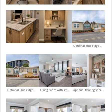
Optional Blue ridge exterior package, optional oval front door, view 1
Optional Blue ridge exterior package, optional oval front door, view 2
Living room with standard somerset sheetrock package, standard blinds, optional drape package, optional ceiling fan
optional floating vanity wall in the foyer with optional brush wood trim gray accent wall