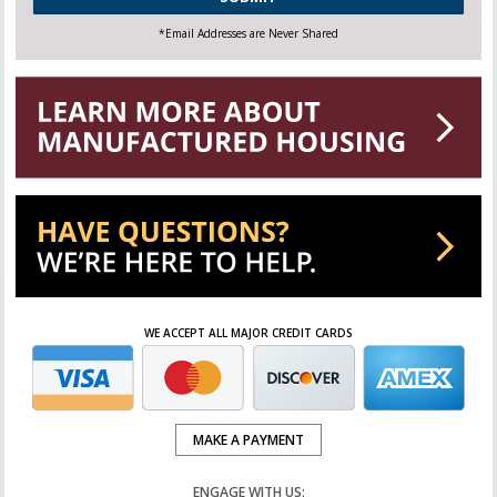
*Email Addresses are Never Shared
WE ACCEPT ALL MAJOR CREDIT CARDS
MAKE A PAYMENT
ENGAGE WITH US: