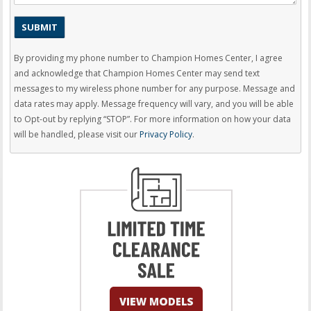
By providing my phone number to Champion Homes Center, I agree
and acknowledge that Champion Homes Center may send text
messages to my wireless phone number for any purpose. Message and
data rates may apply. Message frequency will vary, and you will be able
to Opt-out by replying “STOP”. For more information on how your data
will be handled, please visit our
Privacy Policy
.