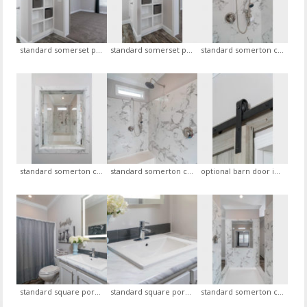
standard somerset package open cubbies tower in master bath, optional master bedroom ceiling fan, view 1
standard somerset package open cubbies tower in master bath, optional master bedroom ceiling fan, view 1
standard somerton ceramic shower with openings on each side, view 1
standard somerton ceramic shower with openings on each side, view 2
standard somerton ceramic shower with openings on each side, view 3
optional barn door in master bedroom leading to master bath
standard square porcelain sink with euro faucet in hall bath with optional glass backsplash, optional led mirror, view 1
standard square porcelain sink with euro faucet in hall bath with optional glass backsplash, optional led mirror, view 2
standard somerton ceramic shower with openings on each side