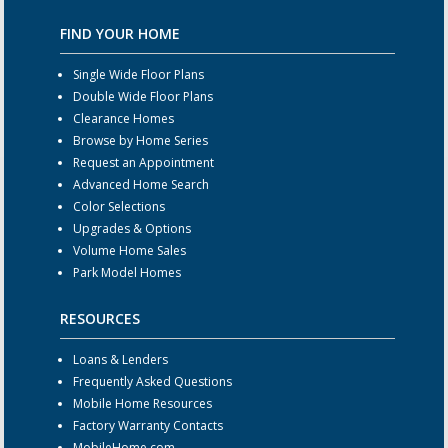
FIND YOUR HOME
Single Wide Floor Plans
Double Wide Floor Plans
Clearance Homes
Browse by Home Series
Request an Appointment
Advanced Home Search
Color Selections
Upgrades & Options
Volume Home Sales
Park Model Homes
RESOURCES
Loans & Lenders
Frequently Asked Questions
Mobile Home Resources
Factory Warranty Contacts
MobileHome.com