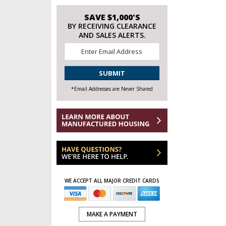
SAVE $1,000'S
BY RECEIVING CLEARANCE
AND SALES ALERTS.
Email
*
CAPTCHA
*Email Addresses are Never Shared
WE ACCEPT ALL MAJOR CREDIT CARDS
MAKE A PAYMENT