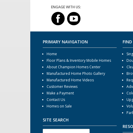
ENGAGE WITH US:
PRIMARY NAVIGATION
FIND
Home
Sin
Floor Plans & Inventory Mobile Homes
Dou
About Champion Homes Center
Cle
Manufactured Home Photo Gallery
Bro
Manufactured Home Videos
Req
Customer Reviews
Adv
Make a Payment
Col
Contact Us
Upg
Homes on Sale
Vol
Par
SITE SEARCH
RES