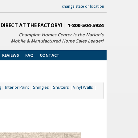
change state or location
 DIRECT AT THE FACTORY!
|
1-800-504-5924
Champion Homes Center is the Nation’s
Mobile & Manufactured Home Sales Leader!
REVIEWS
FAQ
CONTACT
g
|
Interior Paint
|
Shingles
|
Shutters
|
Vinyl Walls
|