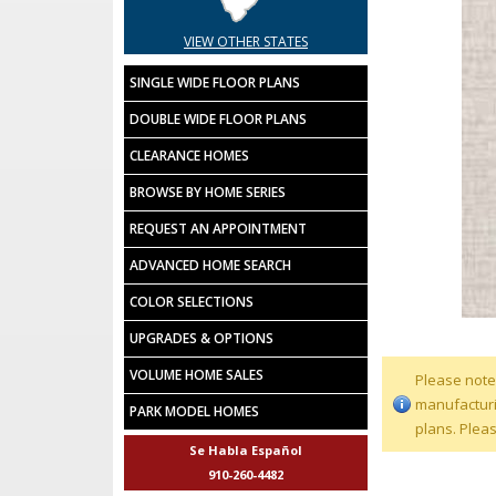
VIEW OTHER STATES
SINGLE WIDE FLOOR PLANS
DOUBLE WIDE FLOOR PLANS
CLEARANCE HOMES
BROWSE BY HOME SERIES
REQUEST AN APPOINTMENT
ADVANCED HOME SEARCH
COLOR SELECTIONS
UPGRADES & OPTIONS
VOLUME HOME SALES
Please note
manufacturin
PARK MODEL HOMES
plans. Plea
Se Habla Español
910-260-4482