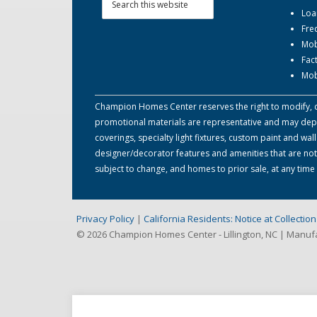
Loa
Fre
Mob
Fac
Mob
Champion Homes Center reserves the right to modify, can
promotional materials are representative and may depict
coverings, specialty light fixtures, custom paint and w
designer/decorator features and amenities that are not
subject to change, and homes to prior sale, at any tim
Privacy Policy
|
California Residents: Notice at Collecti
© 2026 Champion Homes Center - Lillington, NC | Manu