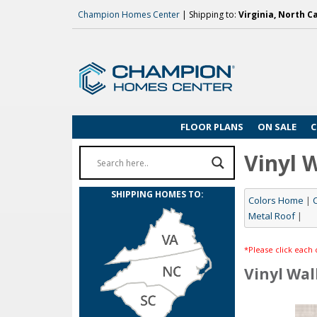
Champion Homes Center
| Shipping to:
Virginia, North C
FLOOR PLANS
ON SALE
C
Vinyl 
SHIPPING HOMES TO:
Colors Home
|
Metal Roof
|
*Please click each 
Vinyl Wal