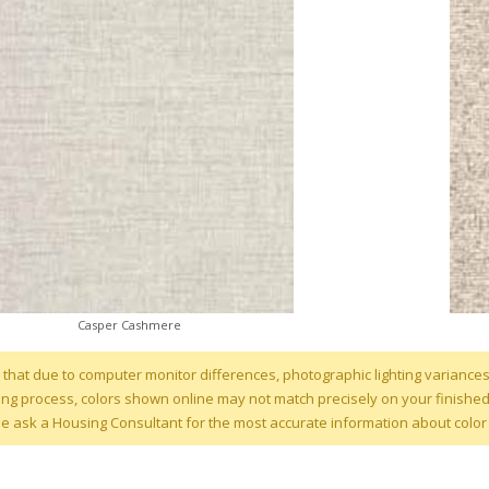
Casper Cashmere
 that due to computer monitor differences, photographic lighting variances
g process, colors shown online may not match precisely on your finished ho
se ask a Housing Consultant for the most accurate information about color