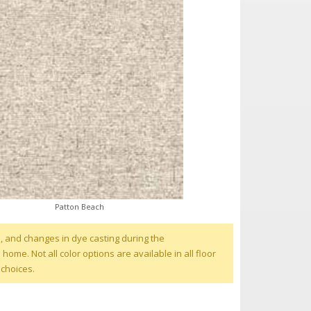
Patton Beach
, and changes in dye casting during the
me. Not all color options are available in all floor
 choices.