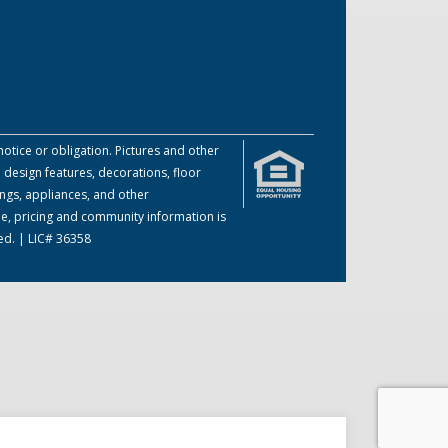
otice or obligation. Pictures and other
 design features, decorations, floor
ings, appliances, and other
me, pricing and community information is
ed. | LIC# 36358