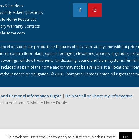
ns & Lenders
F
X
quently Asked Questions
ile Home Resources
tory Warranty Contacts
ileHome.com
cel or substitute products or features of this event at any time without prior n
 or contain floor plans, square footages, elevations, options, upgrades, extra
all coverings, window treatments, landscaping, sound and alarm systems, furnish
 included as part of the home and/or may not be available at all locations. Ho
e without notice or obligation. © 2026 Champion Homes Center. All rights reserv
on and Personal Information Rights
|
Do Not Sell or Share my Information
factured Home & Mobile Home Dealer
This website uses cookies to analyze our traffic. Nothing more.
OK