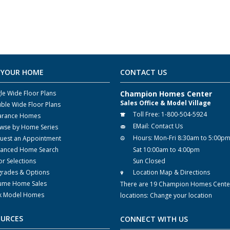
 YOUR HOME
CONTACT US
gle Wide Floor Plans
Champion Homes Center
Sales Office & Model Village
ble Wide Floor Plans
Toll Free:
1-800-504-5924
arance Homes
EMail:
Contact Us
wse by Home Series
Hours:
Mon-Fri 8:30am to 5:00p
uest an Appointment
anced Home Search
Sat 10:00am to 4:00pm
or Selections
Sun Closed
rades & Options
Location Map & Directions
ume Home Sales
There are 19 Champion Homes Cente
k Model Homes
locations:
Change your location
OURCES
CONNECT WITH US