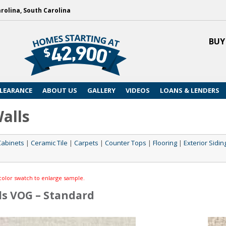
arolina, South Carolina
BUY
LEARANCE
ABOUT US
GALLERY
VIDEOS
LOANS & LENDERS
Walls
Cabinets
|
Ceramic Tile
|
Carpets
|
Counter Tops
|
Flooring
|
Exterior Sidin
color swatch to enlarge sample.
ls VOG – Standard