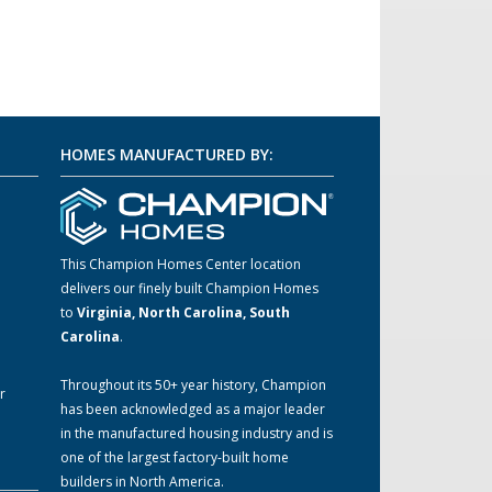
HOMES MANUFACTURED BY:
This Champion Homes Center location
delivers our finely built Champion Homes
m
to
Virginia, North Carolina, South
Carolina
.
Throughout its 50+ year history, Champion
r
has been acknowledged as a major leader
in the manufactured housing industry and is
one of the largest factory-built home
builders in North America.