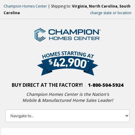
Champion Homes Center
| Shipping to:
Virginia, North Carolina, South
Carolina
change state or location
BUY DIRECT AT THE FACTORY!
|
1-800-504-5924
Champion Homes Center is the Nation’s
Mobile & Manufactured Home Sales Leader!