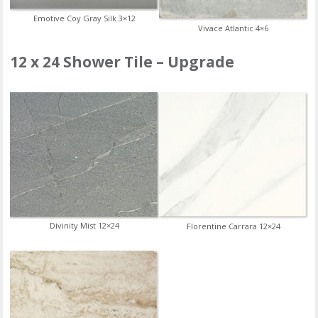
Emotive Coy Gray Silk 3×12
Vivace Atlantic 4×6
12 x 24 Shower Tile – Upgrade
Divinity Mist 12×24
Florentine Carrara 12×24