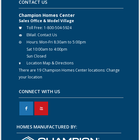
CONTACT US
Champion Homes Center
Sales Office & Model Village
Toll Free:
1-800-504-5924
EMail:
Contact Us
Hours:
Mon-Fri 8:30am to 5:00pm
Sat 10:00am to 4:00pm
Sun Closed
Location Map & Directions
There are 19 Champion Homes Center locations:
Change
your location
CONNECT WITH US
F
X
HOMES MANUFACTURED BY: