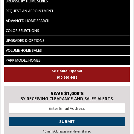
BROWSE BY HOME SERIES
REQUEST AN APPOINTMENT
ADVANCED HOME SEARCH
COLOR SELECTIONS
UPGRADES & OPTIONS
VOLUME HOME SALES
PARK MODEL HOMES
Se Habla Español
910-260-4482
SAVE $1,000'S
BY RECEIVING CLEARANCE AND SALES ALERTS.
Email
*
CAPTCHA
*Email Addresses are Never Shared