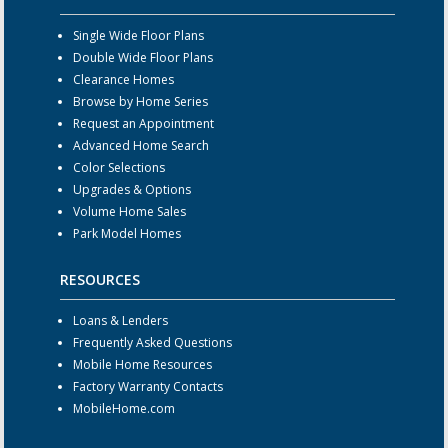
Single Wide Floor Plans
Double Wide Floor Plans
Clearance Homes
Browse by Home Series
Request an Appointment
Advanced Home Search
Color Selections
Upgrades & Options
Volume Home Sales
Park Model Homes
RESOURCES
Loans & Lenders
Frequently Asked Questions
Mobile Home Resources
Factory Warranty Contacts
MobileHome.com