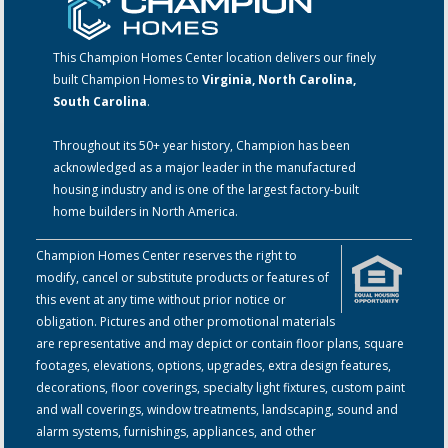
This Champion Homes Center location delivers our finely
built Champion Homes to
Virginia, North Carolina,
South Carolina
.
Throughout its 50+ year history, Champion has been
acknowledged as a major leader in the manufactured
housing industry and is one of the largest factory-built
home builders in North America.
Champion Homes Center reserves the right to
modify, cancel or substitute products or features of
this event at any time without prior notice or
obligation. Pictures and other promotional materials
are representative and may depict or contain floor plans, square
footages, elevations, options, upgrades, extra design features,
decorations, floor coverings, specialty light fixtures, custom paint
and wall coverings, window treatments, landscaping, sound and
alarm systems, furnishings, appliances, and other