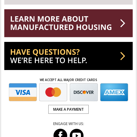
WE ACCEPT ALL MAJOR CREDIT CARDS
MAKE A PAYMENT
ENGAGE WITH US: