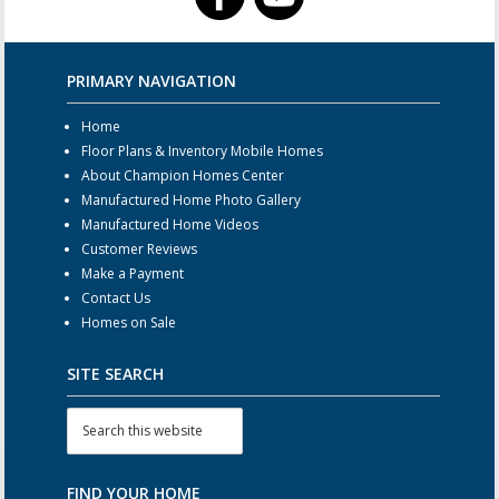
PRIMARY NAVIGATION
Home
Floor Plans & Inventory Mobile Homes
About Champion Homes Center
Manufactured Home Photo Gallery
Manufactured Home Videos
Customer Reviews
Make a Payment
Contact Us
Homes on Sale
SITE SEARCH
FIND YOUR HOME