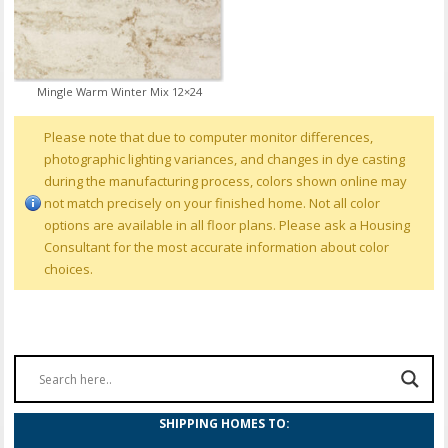
Mingle Warm Winter Mix 12×24
Please note that due to computer monitor differences,
photographic lighting variances, and changes in dye casting
during the manufacturing process, colors shown online may
not match precisely on your finished home. Not all color
options are available in all floor plans. Please ask a Housing
Consultant for the most accurate information about color
choices.
SHIPPING HOMES TO: