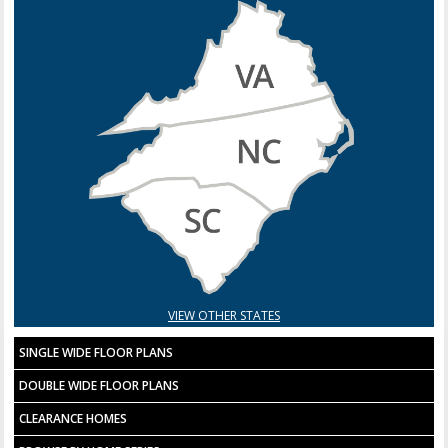
VIEW OTHER STATES
SINGLE WIDE FLOOR PLANS
DOUBLE WIDE FLOOR PLANS
CLEARANCE HOMES