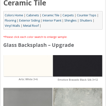
Ceramic Tile
Colors Home
|
Cabinets
|
Ceramic Tile
|
Carpets
|
Counter Tops
|
Flooring
|
Exterior Siding
|
Interior Paint
|
Shingles
|
Shutters
|
Vinyl Walls
|
Metal Roof
|
*Please click each color swatch to enlarge sample.
Glass Backsplash – Upgrade
Artic White 3×6
Emotive Bravado Black Silk 3×12