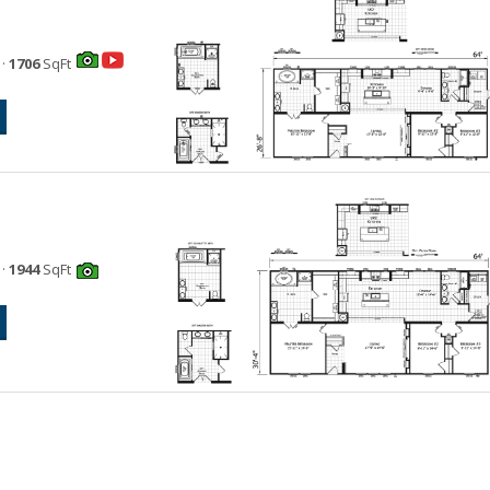
·
1706
SqFt
·
1944
SqFt