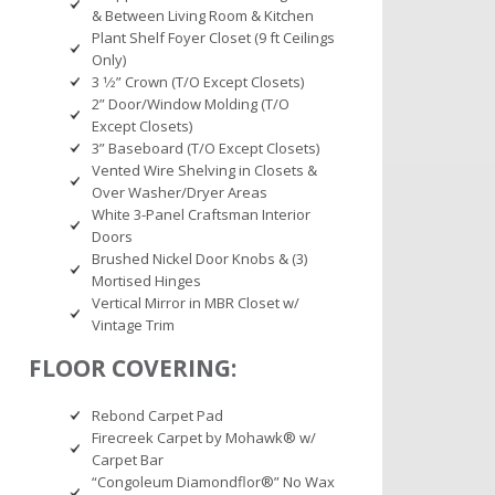
& Between Living Room & Kitchen
Plant Shelf Foyer Closet (9 ft Ceilings
Only)
3 1⁄2” Crown (T/O Except Closets)
2” Door/Window Molding (T/O
Except Closets)
3” Baseboard (T/O Except Closets)
Vented Wire Shelving in Closets &
Over Washer/Dryer Areas
White 3-Panel Craftsman Interior
Doors
Brushed Nickel Door Knobs & (3)
Mortised Hinges
Vertical Mirror in MBR Closet w/
Vintage Trim
FLOOR COVERING:
Rebond Carpet Pad
Firecreek Carpet by Mohawk® w/
Carpet Bar
“Congoleum Diamondflor®” No Wax