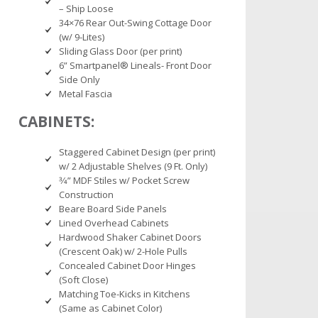
– Ship Loose
34×76 Rear Out-Swing Cottage Door
(w/ 9-Lites)
Sliding Glass Door (per print)
6” Smartpanel® Lineals- Front Door
Side Only
Metal Fascia
CABINETS:
Staggered Cabinet Design (per print)
w/ 2 Adjustable Shelves (9 Ft. Only)
3⁄4” MDF Stiles w/ Pocket Screw
Construction
Beare Board Side Panels
Lined Overhead Cabinets
Hardwood Shaker Cabinet Doors
(Crescent Oak) w/ 2-Hole Pulls
Concealed Cabinet Door Hinges
(Soft Close)
Matching Toe-Kicks in Kitchens
(Same as Cabinet Color)