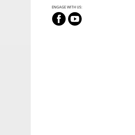
ENGAGE WITH US: