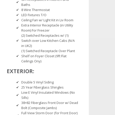
Baths
8 Wire Thermostat
LED Fixtures T/O
Ceiling Fan w/ Light Kit in Liv Room
Extra Interior Receptacle (in Utility
Room) For Freezer
(2) Switched Receptacles w/ (1)
Switch over Low Kitchen Cabs (N/A
in UK2)
(1) Switched Receptacle Over Plant
Shelf on Foyer Closet (9ft Flat
Ceilings Ony)
EXTERIOR:
Double 5 Vinyl Siding
25 Year Fiberglass Shingles
Low E Vinyl Insulated Windows (No
Sills)
38×82 Fiberglass Front Door w/ Dead
Bolt (Composite Jambs)
Full View Storm Door (for Front Door)