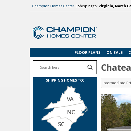
Champion Homes Center
| Shipping to:
Virginia, North C
FLOOR PLANS
ON SALE
C
Chatea
SHIPPING HOMES TO:
Intermediate P