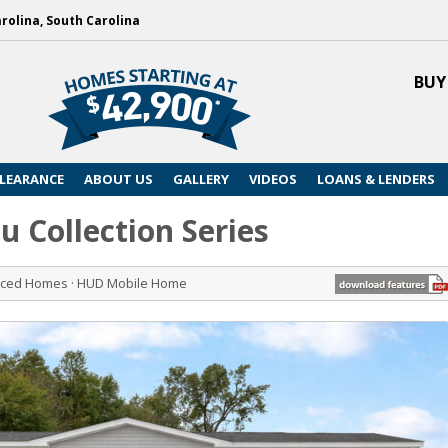
arolina, South Carolina
BUY
LEARANCE
ABOUT US
GALLERY
VIDEOS
LOANS & LENDERS
u Collection Series
riced Homes · HUD Mobile Home