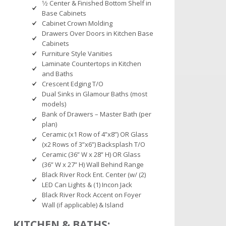
1⁄2 Center & Finished Bottom Shelf in
Base Cabinets
Cabinet Crown Molding
Drawers Over Doors in Kitchen Base
Cabinets
Furniture Style Vanities
Laminate Countertops in Kitchen
and Baths
Crescent Edging T/O
Dual Sinks in Glamour Baths (most
models)
Bank of Drawers – Master Bath (per
plan)
Ceramic (x1 Row of 4”x8”) OR Glass
(x2 Rows of 3”x6”) Backsplash T/O
Ceramic (36” W x 28” H) OR Glass
(36” W x 27” H) Wall Behind Range
Black River Rock Ent. Center (w/ (2)
LED Can Lights & (1) Incon Jack
Black River Rock Accent on Foyer
Wall (if applicable) & Island
KITCHEN & BATHS: