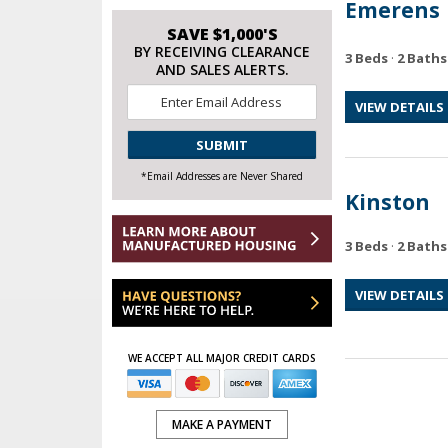
Emerens
SAVE $1,000'S
BY RECEIVING CLEARANCE
3 Beds
·
2 Baths
AND SALES ALERTS.
Email
VIEW DETAILS
*
CAPTCHA
*Email Addresses are Never Shared
Kinston
3 Beds
·
2 Baths
VIEW DETAILS
WE ACCEPT ALL MAJOR CREDIT CARDS
MAKE A PAYMENT