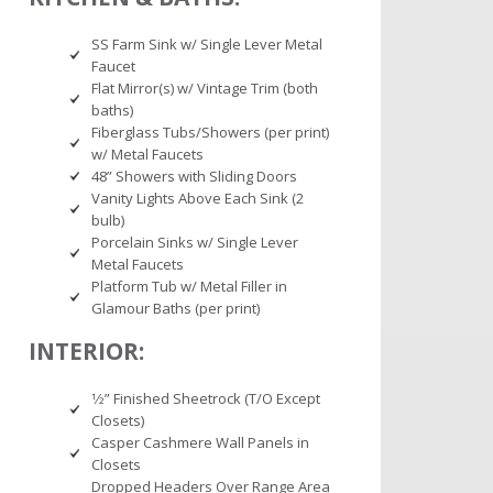
SS Farm Sink w/ Single Lever Metal
Faucet
Flat Mirror(s) w/ Vintage Trim (both
baths)
Fiberglass Tubs/Showers (per print)
w/ Metal Faucets
48” Showers with Sliding Doors
Vanity Lights Above Each Sink (2
bulb)
Porcelain Sinks w/ Single Lever
Metal Faucets
Platform Tub w/ Metal Filler in
Glamour Baths (per print)
INTERIOR:
1⁄2” Finished Sheetrock (T/O Except
Closets)
Casper Cashmere Wall Panels in
Closets
Dropped Headers Over Range Area