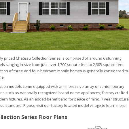
ly priced Chateau Collection Series is comprised of around 6 stunning
s ranging in size from just over 1,700 square feet to 2,305 square feet.
lection of three and four-bedroom mobile homes is generally considered to
ne.
ection models come equipped with an impressive array of contemporary
es such as nationally recognized brand name appliances, factory crafted
ern fixtures. As an added benefit and for peace of mind, 7 year structura
so standard. Please visit our factory located model village to learn more.
lection Series Floor Plans