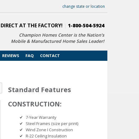
change state or location
 DIRECT AT THE FACTORY!
|
1-800-504-5924
Champion Homes Center is the Nation’s
Mobile & Manufactured Home Sales Leader!
REVIEWS
FAQ
CONTACT
Standard Features
CONSTRUCTION:
7-Year Warranty
Steel Frames (size per print)
Wind Zone I Construction
R-22 Ceiling Insulation