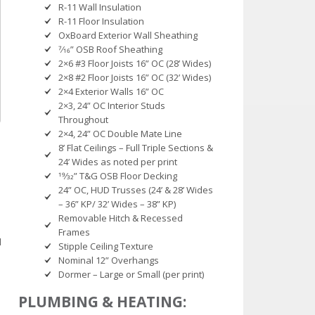
R-11 Wall Insulation
R-11 Floor Insulation
OxBoard Exterior Wall Sheathing
7⁄16” OSB Roof Sheathing
2×6 #3 Floor Joists 16” OC (28’ Wides)
2×8 #2 Floor Joists 16” OC (32’ Wides)
2×4 Exterior Walls 16” OC
2×3, 24” OC Interior Studs
Throughout
2×4, 24” OC Double Mate Line
8’ Flat Ceilings – Full Triple Sections &
24’ Wides as noted per print
19⁄32” T&G OSB Floor Decking
24” OC, HUD Trusses (24’ & 28’ Wides
– 36” KP/ 32’ Wides – 38” KP)
Removable Hitch & Recessed
Frames
l
Stipple Ceiling Texture
Nominal 12” Overhangs
Dormer – Large or Small (per print)
PLUMBING & HEATING: