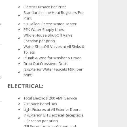
Electric Furnace Per Print
Standard In-line Heat Registers Per
Print
50 Gallon Electric Water Heater
PEX Water Supply Lines
Whole House Shut-Off Valve
(location per print)
Water Shut-Off Valves at All Sinks &
Toilets
Plumb & Wire for Washer & Dryer
Drop Out Crossover Ducts
(2) Exterior Water Faucets F&R (per
print)
ELECTRICAL:
Total Electric & 200 AMP Service
20 Space Panel Box
Light Fixtures at All Exterior Doors
(1) Exterior GFI Electrical Receptacle
– (location per print)
GFI Receptacles in Kitchen and