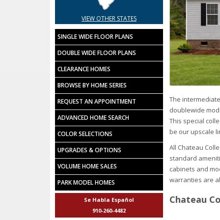
VIEW OTHER STATES
SINGLE WIDE FLOOR PLANS
DOUBLE WIDE FLOOR PLANS
CLEARANCE HOMES
BROWSE BY HOME SERIES
The intermediate
REQUEST AN APPOINTMENT
doublewide model
ADVANCED HOME SEARCH
This special col
be our upscale li
COLOR SELECTIONS
All Chateau Coll
UPGRADES & OPTIONS
standard ameniti
VOLUME HOME SALES
cabinets and mod
warranties are al
PARK MODEL HOMES
Chateau Col
Se Habla Español
910-260-4482