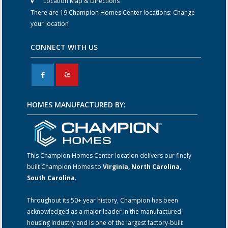
Location Map & Directions
There are 19 Champion Homes Center locations:
Change
your location
CONNECT WITH US
F
X
HOMES MANUFACTURED BY:
This Champion Homes Center location delivers our finely
built Champion Homes to
Virginia, North Carolina,
South Carolina
.
Throughout its 50+ year history, Champion has been
acknowledged as a major leader in the manufactured
housing industry and is one of the largest factory-built