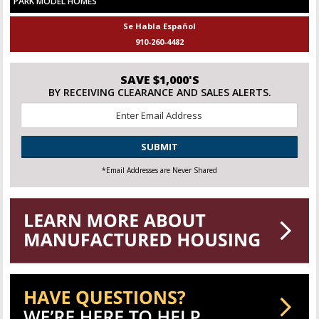
PARK MODEL HOMES
Se Habla Español
910-260-4482
SAVE $1,000'S
BY RECEIVING CLEARANCE AND SALES ALERTS.
Email
*
CAPTCHA
*Email Addresses are Never Shared