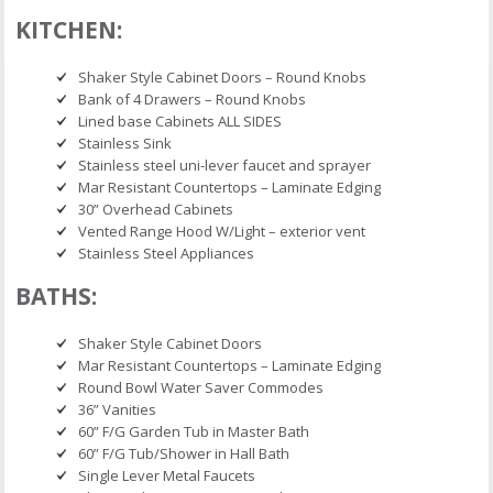
KITCHEN:
Shaker Style Cabinet Doors – Round Knobs
Bank of 4 Drawers – Round Knobs
Lined base Cabinets ALL SIDES
Stainless Sink
Stainless steel uni-lever faucet and sprayer
Mar Resistant Countertops – Laminate Edging
30” Overhead Cabinets
Vented Range Hood W/Light – exterior vent
Stainless Steel Appliances
BATHS:
Shaker Style Cabinet Doors
Mar Resistant Countertops – Laminate Edging
Round Bowl Water Saver Commodes
36” Vanities
60” F/G Garden Tub in Master Bath
60” F/G Tub/Shower in Hall Bath
Single Lever Metal Faucets