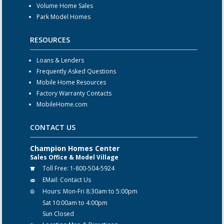
Volume Home Sales
Park Model Homes
RESOURCES
Loans & Lenders
Frequently Asked Questions
Mobile Home Resources
Factory Warranty Contacts
MobileHome.com
CONTACT US
Champion Homes Center
Sales Office & Model Village
Toll Free:
1-800-504-5924
EMail:
Contact Us
Hours:
Mon-Fri 8:30am to 5:00pm
Sat 10:00am to 4:00pm
Sun Closed