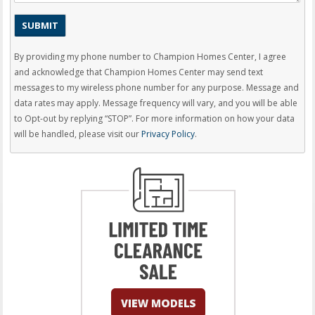
By providing my phone number to Champion Homes Center, I agree
and acknowledge that Champion Homes Center may send text
messages to my wireless phone number for any purpose. Message and
data rates may apply. Message frequency will vary, and you will be able
to Opt-out by replying “STOP”. For more information on how your data
will be handled, please visit our
Privacy Policy
.