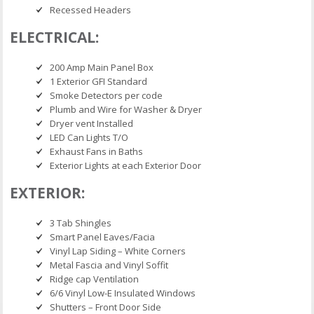
Recessed Headers
ELECTRICAL:
200 Amp Main Panel Box
1 Exterior GFI Standard
Smoke Detectors per code
Plumb and Wire for Washer & Dryer
Dryer vent Installed
LED Can Lights T/O
Exhaust Fans in Baths
Exterior Lights at each Exterior Door
EXTERIOR:
3 Tab Shingles
Smart Panel Eaves/Facia
Vinyl Lap Siding – White Corners
Metal Fascia and Vinyl Soffit
Ridge cap Ventilation
6/6 Vinyl Low-E Insulated Windows
Shutters – Front Door Side