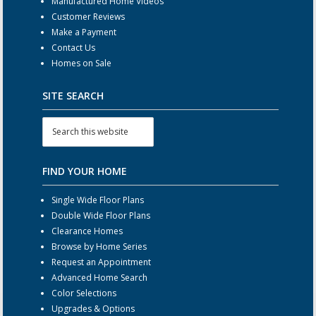
Manufactured Home Videos
Customer Reviews
Make a Payment
Contact Us
Homes on Sale
SITE SEARCH
FIND YOUR HOME
Single Wide Floor Plans
Double Wide Floor Plans
Clearance Homes
Browse by Home Series
Request an Appointment
Advanced Home Search
Color Selections
Upgrades & Options