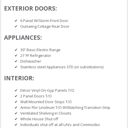
EXTERIOR DOORS:
6 Panel W/Storm Front Door
Outswing Cottage Rear Door
APPLIANCES:
30” Basic Electric Range
21’ FF Refrigerator
Dishwasher
Stainless steel Appliances STD (or substitutions)
INTERIOR:
Décor Vinyl-On-Gyp Panels T/O
2 Panel Doors T/O
Wall Mounted Door Stops T/O
Armor Flor Linoleum T/O W/Matching Transition Strip
Ventilated Shelving in Closets
Whole House Shut off
Individuals shut off at all LAVs and Commodes