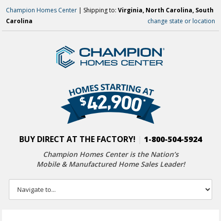
Champion Homes Center
| Shipping to:
Virginia, North Carolina, South
Carolina
change state or location
BUY DIRECT AT THE FACTORY!
|
1-800-504-5924
Champion Homes Center is the Nation’s
Mobile & Manufactured Home Sales Leader!