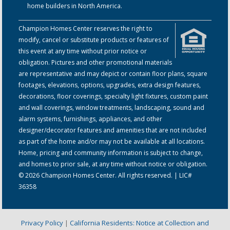
home builders in North America.
Champion Homes Center reserves the right to
modify, cancel or substitute products or features of
this event at any time without prior notice or
obligation. Pictures and other promotional materials
are representative and may depict or contain floor plans, square
footages, elevations, options, upgrades, extra design features,
decorations, floor coverings, specialty light fixtures, custom paint
and wall coverings, window treatments, landscaping, sound and
alarm systems, furnishings, appliances, and other
designer/decorator features and amenities that are not included
as part of the home and/or may not be available at all locations.
Home, pricing and community information is subject to change,
and homes to prior sale, at any time without notice or obligation.
© 2026 Champion Homes Center. All rights reserved. | LIC#
36358
Privacy Policy
|
California Residents: Notice at Collection and