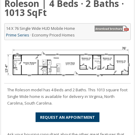
Roleson | 4 Beds · 2 Baths ·
1013 SqFt
14 X 76 Single Wide HUD Mobile Home
Prime Series
· Economy Priced Homes
The Roleson model has 4 Beds and 2 Baths. This 1013 square foot
Single Wide home is available for delivery in Virginia, North
Carolina, South Carolina.
REQUEST AN APPOINTMENT
Ask your housing consultant about the other great features that