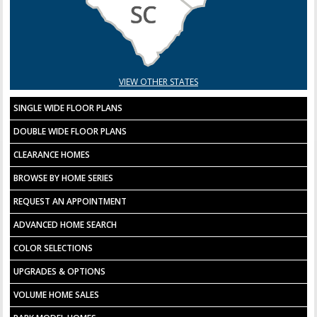
VIEW OTHER STATES
SINGLE WIDE FLOOR PLANS
DOUBLE WIDE FLOOR PLANS
CLEARANCE HOMES
BROWSE BY HOME SERIES
REQUEST AN APPOINTMENT
ADVANCED HOME SEARCH
COLOR SELECTIONS
UPGRADES & OPTIONS
VOLUME HOME SALES