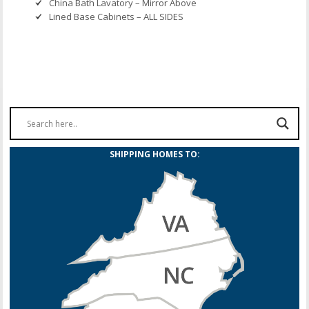
China Bath Lavatory – Mirror Above
Lined Base Cabinets – ALL SIDES
SHIPPING HOMES TO: