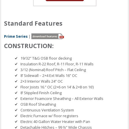
Standard Features
Prime Series
|
CONSTRUCTION:
19/32” T&G OSB floor decking
Insulation R-22 Roof, R-11 Floor, R-11 Walls
3/12 (Nominal) Roof Pitch – Flat Ceiling
8’ Sidewall – 2×4 Ext Walls 16” OC
2×3 Interior Walls 24” OC
Floor Joists 16.” OC (2×6 on 14’ & 2×8 on 16’)
8’ Stippled Finish Ceiling
Exterior Foamcore Sheathing – All Exterior Walls
OSB Roof Sheathing
Continuous Ventilation System
Electric Furnace w/ floor registers
Electric 40 Gallon Water Heater with Pan
Detachable Hitches – 99 ½” Wide Chassis