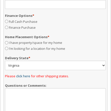
Finance Options
*
Full Cash Purchase
Finance Purchase
Home Placement Options
*
I have property/space for my home
I'm looking for a location for my home
Delivery State
*
Please
click here
for other shipping states.
Questions or Comments: