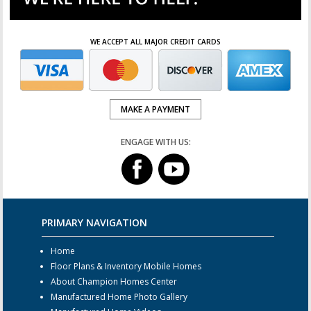
WE ACCEPT ALL MAJOR CREDIT CARDS
MAKE A PAYMENT
ENGAGE WITH US:
PRIMARY NAVIGATION
Home
Floor Plans & Inventory Mobile Homes
About Champion Homes Center
Manufactured Home Photo Gallery