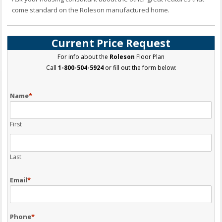
come standard on the Roleson manufactured home.
Current Price Request
For info about the
Roleson
Floor Plan
Call
1-800-504-5924
or fill out the form below:
Name
*
First
Last
Email
*
Phone
*