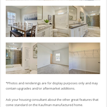
*Photos and renderings are for display purposes only and may
contain upgrades and/or aftermarket additions.
Ask your housing consultant about the other great features that
come standard on the Kaufman manufactured home.