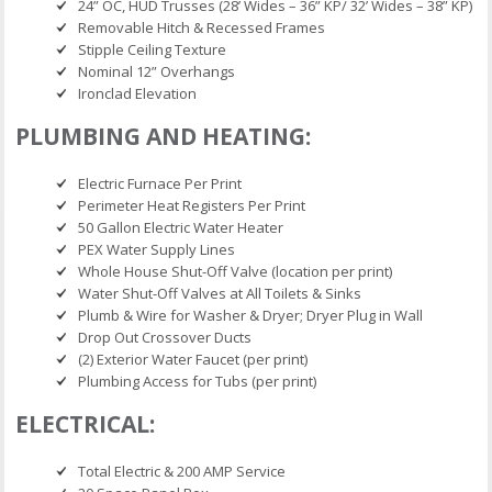
24” OC, HUD Trusses (28’ Wides – 36” KP/ 32’ Wides – 38” KP)
Removable Hitch & Recessed Frames
Stipple Ceiling Texture
Nominal 12” Overhangs
Ironclad Elevation
PLUMBING AND HEATING:
Electric Furnace Per Print
Perimeter Heat Registers Per Print
50 Gallon Electric Water Heater
PEX Water Supply Lines
Whole House Shut-Off Valve (location per print)
Water Shut-Off Valves at All Toilets & Sinks
Plumb & Wire for Washer & Dryer; Dryer Plug in Wall
Drop Out Crossover Ducts
(2) Exterior Water Faucet (per print)
Plumbing Access for Tubs (per print)
ELECTRICAL:
Total Electric & 200 AMP Service