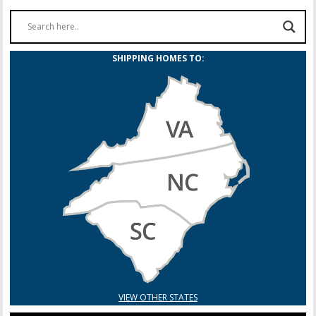
SHIPPING HOMES TO:
VIEW OTHER STATES