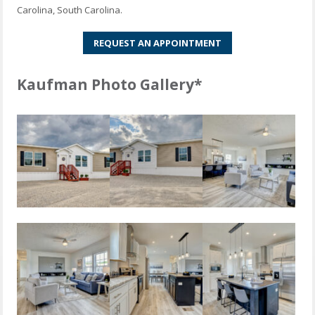
Carolina, South Carolina.
REQUEST AN APPOINTMENT
Kaufman Photo Gallery*