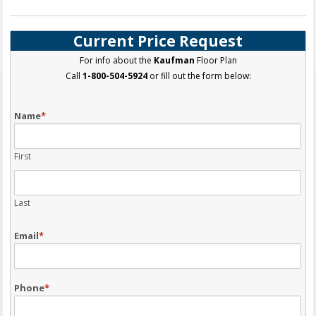
Current Price Request
For info about the
Kaufman
Floor Plan
Call
1-800-504-5924
or fill out the form below:
Name
*
First
Last
Email
*
Phone
*