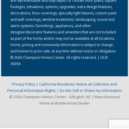
are representative and may depict or contain floor plans, square
footages, elevations, options, upgrades, extra design features,
decorations, floor coverings, specialty light fixtures, custom paint
and wall coverings, window treatments, landscaping, sound and
alarm systems, furnishings, appliances, and other
designer/decorator features and amenities that are not included
as part of the home and/or may not be available at all locations.
Home, pricing and community information is subject to change,
and homes to prior sale, at any time without notice or obligation.
© 2026 Champion Homes Center. All rights reserved. | LIC#
36358
Privacy Policy
|
California Residents: Notice at Collection and
Personal Information Rights
|
Do Not Sell or Share my Information
© 2026 Champion Homes Center - Lillington, NC | Manufactured
Home & Mobile Home Dealer