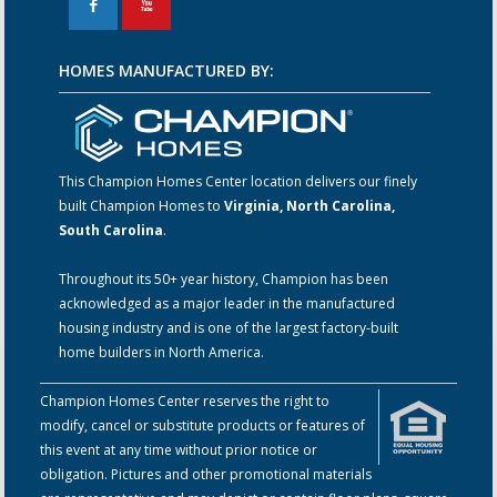
F
X
HOMES MANUFACTURED BY:
This Champion Homes Center location delivers our finely
built Champion Homes to
Virginia, North Carolina,
South Carolina
.
Throughout its 50+ year history, Champion has been
acknowledged as a major leader in the manufactured
housing industry and is one of the largest factory-built
home builders in North America.
Champion Homes Center reserves the right to
modify, cancel or substitute products or features of
this event at any time without prior notice or
obligation. Pictures and other promotional materials