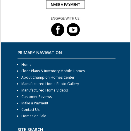
MAKE A PAYMENT
ENGAGE WITH US:
PRIMARY NAVIGATION
Home
Floor Plans & Inventory Mobile Homes
About Champion Homes Center
Manufactured Home Photo Gallery
Manufactured Home Videos
Customer Reviews
Make a Payment
Contact Us
Homes on Sale
SITE SEARCH