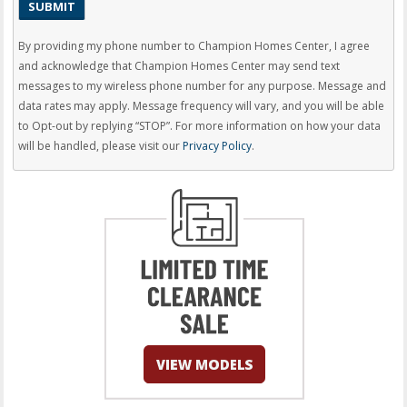
By providing my phone number to Champion Homes Center, I agree
and acknowledge that Champion Homes Center may send text
messages to my wireless phone number for any purpose. Message and
data rates may apply. Message frequency will vary, and you will be able
to Opt-out by replying “STOP”. For more information on how your data
will be handled, please visit our
Privacy Policy
.