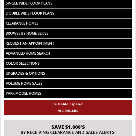
SINGLE WIDE FLOOR PLANS
DOUBLE WIDE FLOOR PLANS
CLEARANCE HOMES
BROWSE BY HOME SERIES
REQUEST AN APPOINTMENT
ADVANCED HOME SEARCH
COLOR SELECTIONS
UPGRADES & OPTIONS
VOLUME HOME SALES
PARK MODEL HOMES
Se Habla Español
910-260-4482
SAVE $1,000'S
BY RECEIVING CLEARANCE AND SALES ALERTS.