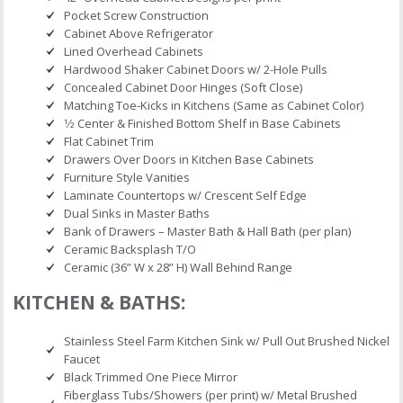
Pocket Screw Construction
Cabinet Above Refrigerator
Lined Overhead Cabinets
Hardwood Shaker Cabinet Doors w/ 2-Hole Pulls
Concealed Cabinet Door Hinges (Soft Close)
Matching Toe-Kicks in Kitchens (Same as Cabinet Color)
1⁄2 Center & Finished Bottom Shelf in Base Cabinets
Flat Cabinet Trim
Drawers Over Doors in Kitchen Base Cabinets
Furniture Style Vanities
Laminate Countertops w/ Crescent Self Edge
Dual Sinks in Master Baths
Bank of Drawers – Master Bath & Hall Bath (per plan)
Ceramic Backsplash T/O
Ceramic (36” W x 28” H) Wall Behind Range
KITCHEN & BATHS:
Stainless Steel Farm Kitchen Sink w/ Pull Out Brushed Nickel
Faucet
Black Trimmed One Piece Mirror
Fiberglass Tubs/Showers (per print) w/ Metal Brushed