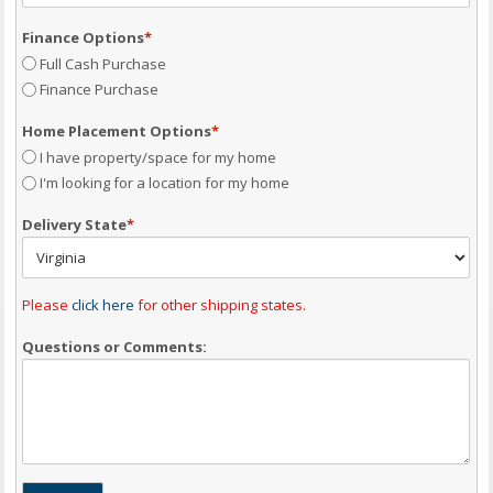
Finance Options
*
Full Cash Purchase
Finance Purchase
Home Placement Options
*
I have property/space for my home
I'm looking for a location for my home
Delivery State
*
Please
click here
for other shipping states.
Questions or Comments: