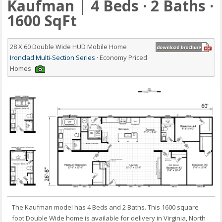
Kaufman | 4 Beds · 2 Baths ·
1600 SqFt
28 X 60 Double Wide HUD Mobile Home
Ironclad Multi-Section Series
· Economy Priced
Homes
The Kaufman model has 4 Beds and 2 Baths. This 1600 square
foot Double Wide home is available for delivery in Virginia, North