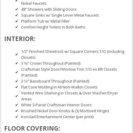
Nickel Faucets
48” Showers with Sliding Doors
Square Sinks w/ Single Lever Metal Faucets
Platform Tub w/ Metal Filler
Comfort Height Toilets in Both Baths
INTERIOR:
1/2” Finished Sheetrock w/ Square Corners T/O (Including
Closets)
3 5⁄8” Crown Throughout (Painted)
Craftsman Style Door/Window Trim T/O ex BR Closets
(Painted)
3 1⁄4” Baseboard Throughout (Painted)
Flat Cove Molding in All Non-Walkin Closets
Vented Wire Shelving in Closets & Over Washer/Dryer
Areas
White 3-Panel Craftsman Interior Doors
Brushed Nickel Door Knobs & (3) Mortised Hinges
Ironclad Entertainment Center (per print)
FLOOR COVERING: