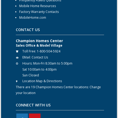
Frequently Asked Questions
Mobile Home Resources
Factory Warranty Contacts
MobileHome.com
CONTACT US
Champion Homes Center
Sales Office & Model Village
Toll Free:
1-800-504-5924
EMail:
Contact Us
Hours:
Mon-Fri 8:30am to 5:00pm
Sat 10:00am to 4:00pm
Sun Closed
Location Map & Directions
There are 19 Champion Homes Center locations:
Change
your location
CONNECT WITH US