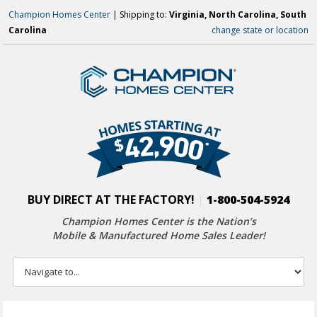
Champion Homes Center
| Shipping to:
Virginia, North Carolina, South
Carolina
change state or location
BUY DIRECT AT THE FACTORY!
|
1-800-504-5924
Champion Homes Center is the Nation’s
Mobile & Manufactured Home Sales Leader!