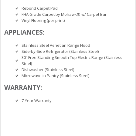
Rebond Carpet Pad
FHA Grade Carpet by Mohawk® w/ Carpet Bar
Vinyl Flooring (per print)
APPLIANCES:
Stainless Steel Venetian Range Hood
Side-by-Side Refrigerator (Stainless Steel)
30” Free Standing Smooth Top Electric Range (Stainless
Steel)
Dishwasher (Stainless Steel)
Microwave in Pantry (Stainless Steel)
WARRANTY:
7-Year Warranty