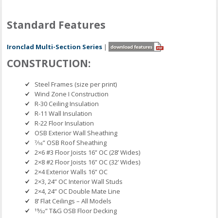
Standard Features
Ironclad Multi-Section Series
|
CONSTRUCTION:
Steel Frames (size per print)
Wind Zone I Construction
R-30 Ceiling Insulation
R-11 Wall Insulation
R-22 Floor Insulation
OSB Exterior Wall Sheathing
7⁄16” OSB Roof Sheathing
2×6 #3 Floor Joists 16” OC (28’ Wides)
2×8 #2 Floor Joists 16” OC (32’ Wides)
2×4 Exterior Walls 16” OC
2×3, 24” OC Interior Wall Studs
2×4, 24” OC Double Mate Line
8’ Flat Ceilings – All Models
19⁄32” T&G OSB Floor Decking