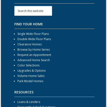
FIND YOUR HOME
Single Wide Floor Plans
Double Wide Floor Plans
Clearance Homes
Browse by Home Series
Request an Appointment
Advanced Home Search
Color Selections
Upgrades & Options
Volume Home Sales
Park Model Homes
RESOURCES
Loans & Lenders