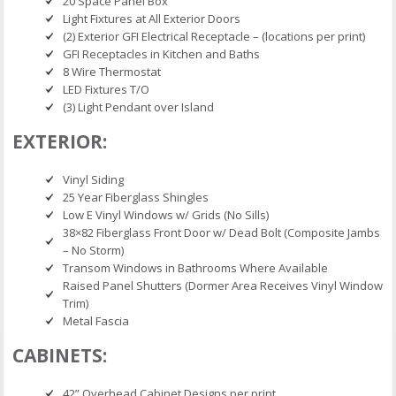
20 Space Panel Box
Light Fixtures at All Exterior Doors
(2) Exterior GFI Electrical Receptacle – (locations per print)
GFI Receptacles in Kitchen and Baths
8 Wire Thermostat
LED Fixtures T/O
(3) Light Pendant over Island
EXTERIOR:
Vinyl Siding
25 Year Fiberglass Shingles
Low E Vinyl Windows w/ Grids (No Sills)
38×82 Fiberglass Front Door w/ Dead Bolt (Composite Jambs
– No Storm)
Transom Windows in Bathrooms Where Available
Raised Panel Shutters (Dormer Area Receives Vinyl Window
Trim)
Metal Fascia
CABINETS:
42” Overhead Cabinet Designs per print