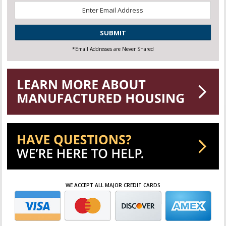
Email
*
CAPTCHA
*Email Addresses are Never Shared
WE ACCEPT ALL MAJOR CREDIT CARDS