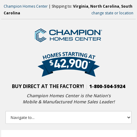
Champion Homes Center
| Shipping to:
Virginia, North Carolina, South
Carolina
change state or location
BUY DIRECT AT THE FACTORY!
|
1-800-504-5924
Champion Homes Center is the Nation’s
Mobile & Manufactured Home Sales Leader!