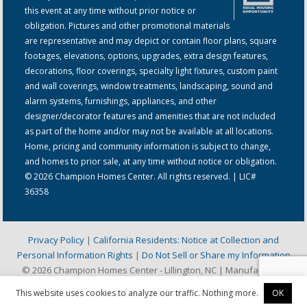
this event at any time without prior notice or
obligation. Pictures and other promotional materials
are representative and may depict or contain floor plans, square
footages, elevations, options, upgrades, extra design features,
decorations, floor coverings, specialty light fixtures, custom paint
and wall coverings, window treatments, landscaping, sound and
alarm systems, furnishings, appliances, and other
designer/decorator features and amenities that are not included
as part of the home and/or may not be available at all locations.
Home, pricing and community information is subject to change,
and homes to prior sale, at any time without notice or obligation.
© 2026 Champion Homes Center. All rights reserved. | LIC#
36358
Privacy Policy
|
California Residents: Notice at Collection and
Personal Information Rights
|
Do Not Sell or Share my Information
© 2026 Champion Homes Center - Lillington, NC | Manufactured
Home & Mobile Home Dealer
This website uses cookies to analyze our traffic. Nothing more.
OK