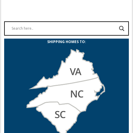
SHIPPING HOMES TO: