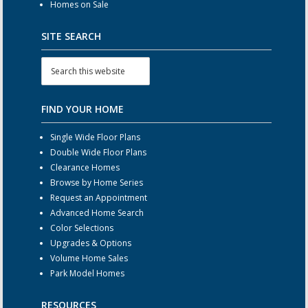
Homes on Sale
SITE SEARCH
FIND YOUR HOME
Single Wide Floor Plans
Double Wide Floor Plans
Clearance Homes
Browse by Home Series
Request an Appointment
Advanced Home Search
Color Selections
Upgrades & Options
Volume Home Sales
Park Model Homes
RESOURCES