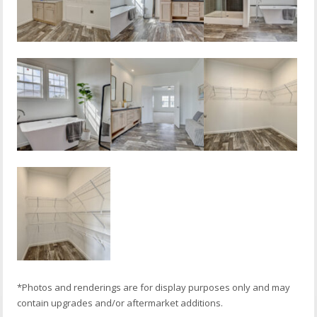
*Photos and renderings are for display purposes only and may
contain upgrades and/or aftermarket additions.