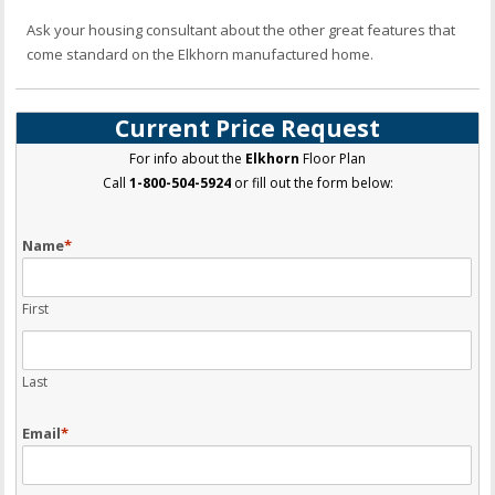
Ask your housing consultant about the other great features that
come standard on the Elkhorn manufactured home.
Current Price Request
For info about the
Elkhorn
Floor Plan
Call
1-800-504-5924
or fill out the form below:
Name
*
First
Last
Email
*