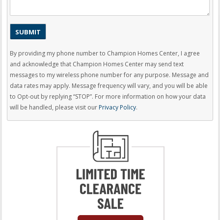
By providing my phone number to Champion Homes Center, I agree
and acknowledge that Champion Homes Center may send text
messages to my wireless phone number for any purpose. Message and
data rates may apply. Message frequency will vary, and you will be able
to Opt-out by replying “STOP”. For more information on how your data
will be handled, please visit our
Privacy Policy
.