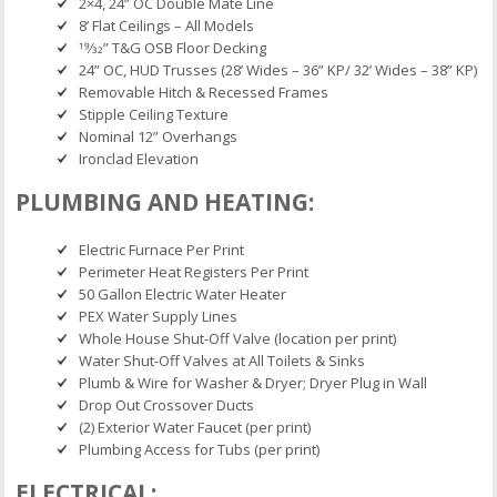
2×4, 24” OC Double Mate Line
8’ Flat Ceilings – All Models
19⁄32” T&G OSB Floor Decking
24” OC, HUD Trusses (28’ Wides – 36” KP/ 32’ Wides – 38” KP)
Removable Hitch & Recessed Frames
Stipple Ceiling Texture
Nominal 12” Overhangs
Ironclad Elevation
PLUMBING AND HEATING:
Electric Furnace Per Print
Perimeter Heat Registers Per Print
50 Gallon Electric Water Heater
PEX Water Supply Lines
Whole House Shut-Off Valve (location per print)
Water Shut-Off Valves at All Toilets & Sinks
Plumb & Wire for Washer & Dryer; Dryer Plug in Wall
Drop Out Crossover Ducts
(2) Exterior Water Faucet (per print)
Plumbing Access for Tubs (per print)
ELECTRICAL: