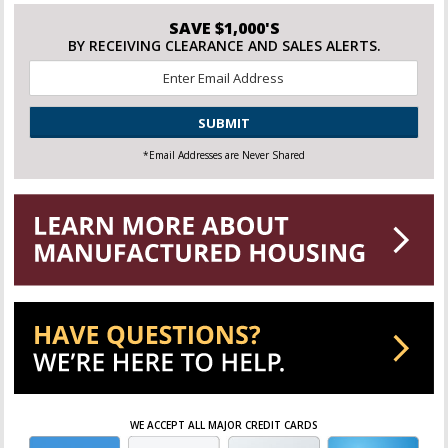
SAVE $1,000'S
BY RECEIVING CLEARANCE AND SALES ALERTS.
Email
*
CAPTCHA
*Email Addresses are Never Shared
WE ACCEPT ALL MAJOR CREDIT CARDS