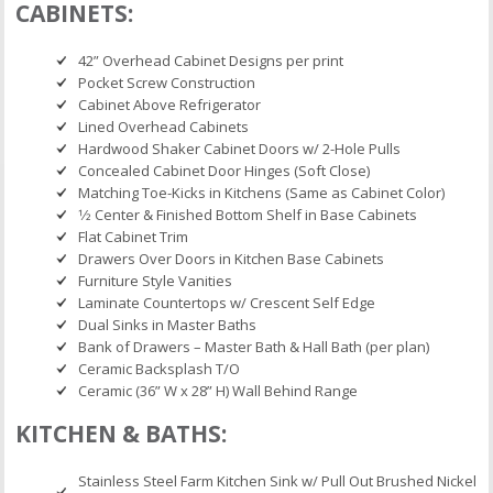
CABINETS:
42” Overhead Cabinet Designs per print
Pocket Screw Construction
Cabinet Above Refrigerator
Lined Overhead Cabinets
Hardwood Shaker Cabinet Doors w/ 2-Hole Pulls
Concealed Cabinet Door Hinges (Soft Close)
Matching Toe-Kicks in Kitchens (Same as Cabinet Color)
1⁄2 Center & Finished Bottom Shelf in Base Cabinets
Flat Cabinet Trim
Drawers Over Doors in Kitchen Base Cabinets
Furniture Style Vanities
Laminate Countertops w/ Crescent Self Edge
Dual Sinks in Master Baths
Bank of Drawers – Master Bath & Hall Bath (per plan)
Ceramic Backsplash T/O
Ceramic (36” W x 28” H) Wall Behind Range
KITCHEN & BATHS:
Stainless Steel Farm Kitchen Sink w/ Pull Out Brushed Nickel