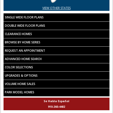
VIEW OTHER STATES
SINGLE WIDE FLOOR PLANS
DOUBLE WIDE FLOOR PLANS
CLEARANCE HOMES
BROWSE BY HOME SERIES
REQUEST AN APPOINTMENT
ADVANCED HOME SEARCH
COLOR SELECTIONS
UPGRADES & OPTIONS
VOLUME HOME SALES
PARK MODEL HOMES
Se Habla Español
910-260-4482