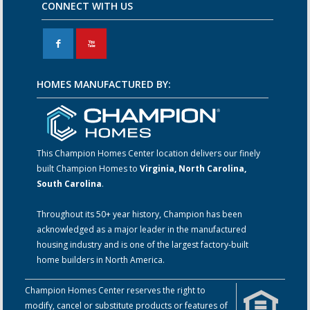
CONNECT WITH US
F
X
HOMES MANUFACTURED BY:
This Champion Homes Center location delivers our finely
built Champion Homes to
Virginia, North Carolina,
South Carolina
.
Throughout its 50+ year history, Champion has been
acknowledged as a major leader in the manufactured
housing industry and is one of the largest factory-built
home builders in North America.
Champion Homes Center reserves the right to
modify, cancel or substitute products or features of