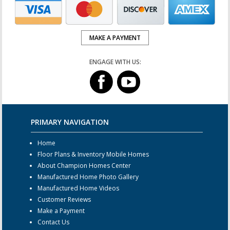
MAKE A PAYMENT
ENGAGE WITH US:
PRIMARY NAVIGATION
Home
Floor Plans & Inventory Mobile Homes
About Champion Homes Center
Manufactured Home Photo Gallery
Manufactured Home Videos
Customer Reviews
Make a Payment
Contact Us