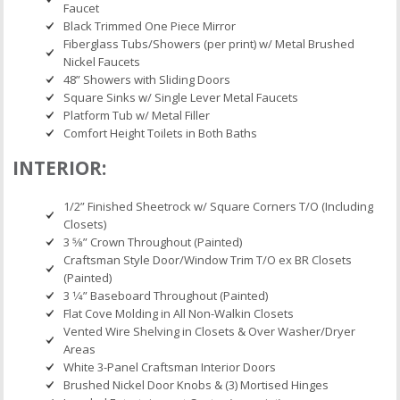
Faucet
Black Trimmed One Piece Mirror
Fiberglass Tubs/Showers (per print) w/ Metal Brushed
Nickel Faucets
48” Showers with Sliding Doors
Square Sinks w/ Single Lever Metal Faucets
Platform Tub w/ Metal Filler
Comfort Height Toilets in Both Baths
INTERIOR:
1/2” Finished Sheetrock w/ Square Corners T/O (Including
Closets)
3 5⁄8” Crown Throughout (Painted)
Craftsman Style Door/Window Trim T/O ex BR Closets
(Painted)
3 1⁄4” Baseboard Throughout (Painted)
Flat Cove Molding in All Non-Walkin Closets
Vented Wire Shelving in Closets & Over Washer/Dryer
Areas
White 3-Panel Craftsman Interior Doors
Brushed Nickel Door Knobs & (3) Mortised Hinges