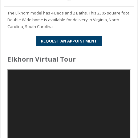
The Elkhorn model has 4 Beds and 2 Baths. This 2305 square foot
Double Wide home is available for delivery in Virginia, North
Carolina, South Carolina.
REQUEST AN APPOINTMENT
Elkhorn Virtual Tour