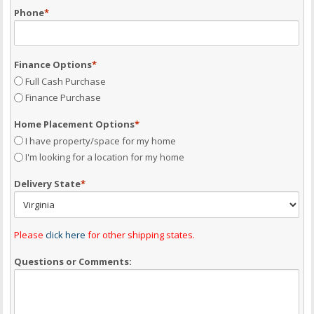
Phone
*
Finance Options
*
Full Cash Purchase
Finance Purchase
Home Placement Options
*
I have property/space for my home
I'm looking for a location for my home
Delivery State
*
Please
click here
for other shipping states.
Questions or Comments: