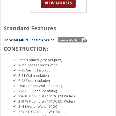
Standard Features
Ironclad Multi-Section Series
|
CONSTRUCTION:
Steel Frames (size per print)
Wind Zone I Construction
R-30 Ceiling Insulation
R-11 Wall Insulation
R-22 Floor Insulation
OSB Exterior Wall Sheathing
7⁄16” OSB Roof Sheathing
2×6 #3 Floor Joists 16” OC (28’ Wides)
2×8 #2 Floor Joists 16” OC (32’ Wides)
2×4 Exterior Walls 16” OC
2×3, 24” OC Interior Wall Studs