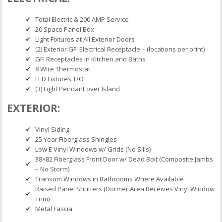
Total Electric & 200 AMP Service
20 Space Panel Box
Light Fixtures at All Exterior Doors
(2) Exterior GFI Electrical Receptacle – (locations per print)
GFI Receptacles in Kitchen and Baths
8 Wire Thermostat
LED Fixtures T/O
(3) Light Pendant over Island
EXTERIOR:
Vinyl Siding
25 Year Fiberglass Shingles
Low E Vinyl Windows w/ Grids (No Sills)
38×82 Fiberglass Front Door w/ Dead Bolt (Composite Jambs
– No Storm)
Transom Windows in Bathrooms Where Available
Raised Panel Shutters (Dormer Area Receives Vinyl Window
Trim)
Metal Fascia