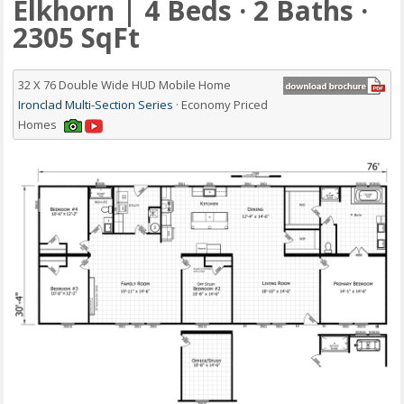
Elkhorn | 4 Beds · 2 Baths ·
2305 SqFt
32 X 76 Double Wide HUD Mobile Home
Ironclad Multi-Section Series
· Economy Priced
Homes