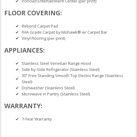
Ironclad Entertainment Center (per print)
FLOOR COVERING:
Rebond Carpet Pad
FHA Grade Carpet by Mohawk® w/ Carpet Bar
Vinyl Flooring (per print)
APPLIANCES:
Stainless Steel Venetian Range Hood
Side-by-Side Refrigerator (Stainless Steel)
30” Free Standing Smooth Top Electric Range (Stainless
Steel)
Dishwasher (Stainless Steel)
Microwave in Pantry (Stainless Steel)
WARRANTY:
7-Year Warranty