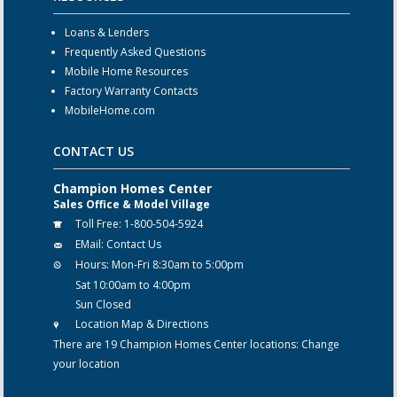
Loans & Lenders
Frequently Asked Questions
Mobile Home Resources
Factory Warranty Contacts
MobileHome.com
CONTACT US
Champion Homes Center
Sales Office & Model Village
Toll Free:
1-800-504-5924
EMail:
Contact Us
Hours:
Mon-Fri 8:30am to 5:00pm
Sat 10:00am to 4:00pm
Sun Closed
Location Map & Directions
There are 19 Champion Homes Center locations:
Change
your location