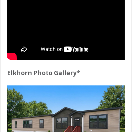
Elkhorn Photo Gallery*