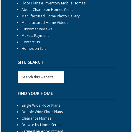
Floor Plans & Inventory Mobile Homes
About Champion Homes Center
Manufactured Home Photo Gallery
Manufactured Home Videos
Customer Reviews
Make a Payment
Contact Us
Homes on Sale
SITE SEARCH
FIND YOUR HOME
Single Wide Floor Plans
Double Wide Floor Plans
Clearance Homes
Browse by Home Series
Request an Appointment