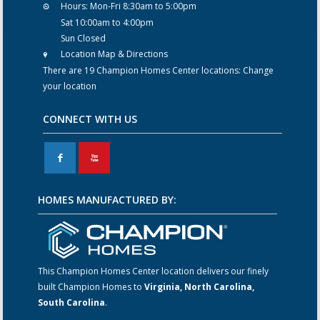
Hours:
Mon-Fri 8:30am to 5:00pm
Sat 10:00am to 4:00pm
Sun Closed
Location Map & Directions
There are 19 Champion Homes Center locations:
Change
your location
CONNECT WITH US
F
X
HOMES MANUFACTURED BY:
This Champion Homes Center location delivers our finely
built Champion Homes to
Virginia, North Carolina,
South Carolina
.