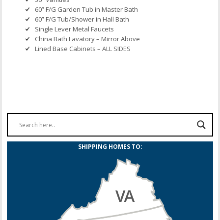
60” F/G Garden Tub in Master Bath
60” F/G Tub/Shower in Hall Bath
Single Lever Metal Faucets
China Bath Lavatory – Mirror Above
Lined Base Cabinets – ALL SIDES
SHIPPING HOMES TO: