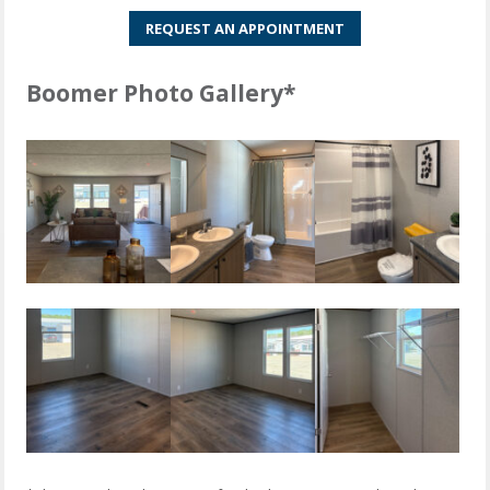
REQUEST AN APPOINTMENT
Boomer Photo Gallery*