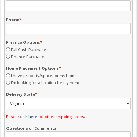
Phone
*
Finance Options
*
Full Cash Purchase
Finance Purchase
Home Placement Options
*
I have property/space for my home
I'm looking for a location for my home
Delivery State
*
Please
click here
for other shipping states.
Questions or Comments: