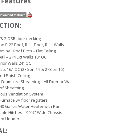
 Features
CTION:
T&G OSB floor decking
ion R-22 Roof, R-11 Floor, R-11 Walls
minal) Roof Pitch – Flat Ceiling
wall – 2×4 Ext Walls 16” OC
erior Walls 24” OC
ists 16.” OC (2×6 on 14’ & 2×8 on 16’)
led Finish Ceiling
r Foamcore Sheathing – All Exterior Walls
of Sheathing
ous Ventilation System
 Furnace w/ floor registers
c 40 Gallon Water Heater with Pan
ble Hitches – 99 ½” Wide Chassis
ed Headers
AL: