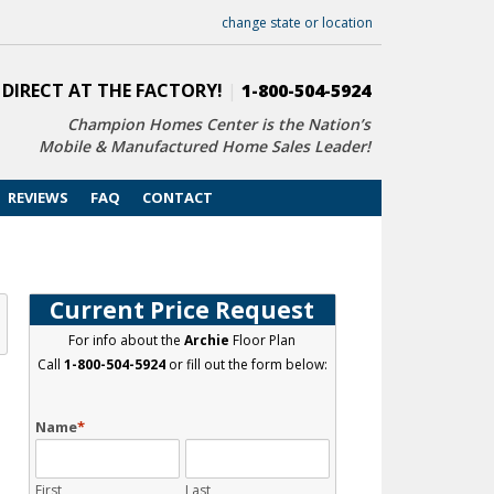
change state or location
 DIRECT AT THE FACTORY!
|
1-800-504-5924
Champion Homes Center is the Nation’s
Mobile & Manufactured Home Sales Leader!
REVIEWS
FAQ
CONTACT
Current Price Request
For info about the
Archie
Floor Plan
Call
1-800-504-5924
or fill out the form below:
Name
*
First
Last