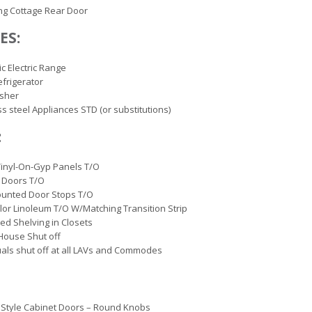
ng Cottage Rear Door
ES:
ic Electric Range
efrigerator
sher
ss steel Appliances STD (or substitutions)
:
inyl-On-Gyp Panels T/O
 Doors T/O
ounted Door Stops T/O
lor Linoleum T/O W/Matching Transition Strip
ted Shelving in Closets
House Shut off
uals shut off at all LAVs and Commodes
Style Cabinet Doors – Round Knobs