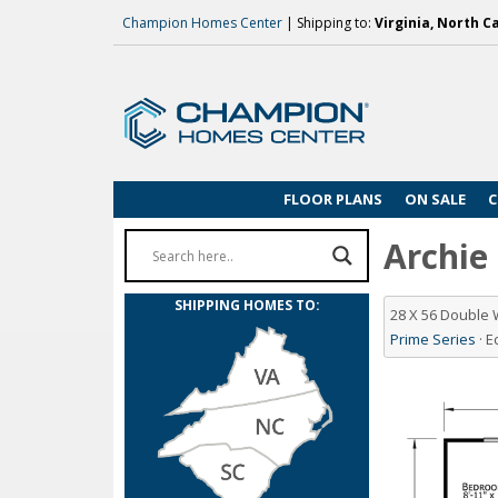
Champion Homes Center
| Shipping to:
Virginia, North C
FLOOR PLANS
ON SALE
C
Archie 
SHIPPING HOMES TO:
28 X 56 Double
Prime Series
· 