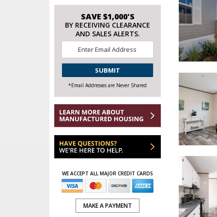
SAVE $1,000'S
BY RECEIVING CLEARANCE
AND SALES ALERTS.
Email
*
CAPTCHA
*Email Addresses are Never Shared
WE ACCEPT ALL MAJOR CREDIT CARDS
MAKE A PAYMENT