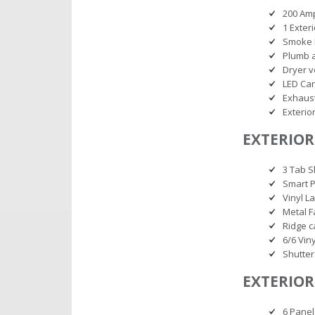
200 Am
1 Exter
Smoke 
Plumb 
Dryer v
LED Can
Exhaust
Exterio
EXTERIOR
3 Tab S
Smart P
Vinyl L
Metal F
Ridge c
6/6 Vin
Shutter
EXTERIOR
6 Panel