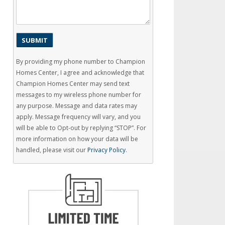
By providing my phone number to Champion
Homes Center, I agree and acknowledge that
Champion Homes Center may send text
messages to my wireless phone number for
any purpose. Message and data rates may
apply. Message frequency will vary, and you
will be able to Opt-out by replying “STOP”. For
more information on how your data will be
handled, please visit our
Privacy Policy
.