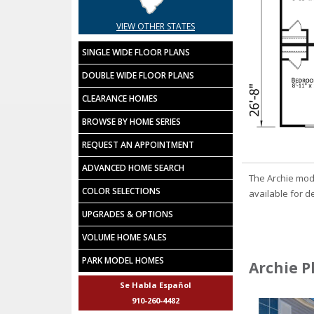
VIEW OTHER STATES
SINGLE WIDE FLOOR PLANS
DOUBLE WIDE FLOOR PLANS
CLEARANCE HOMES
BROWSE BY HOME SERIES
REQUEST AN APPOINTMENT
ADVANCED HOME SEARCH
The Archie mod
COLOR SELECTIONS
available for de
UPGRADES & OPTIONS
VOLUME HOME SALES
PARK MODEL HOMES
Archie P
Se Habla Español
910-260-4482