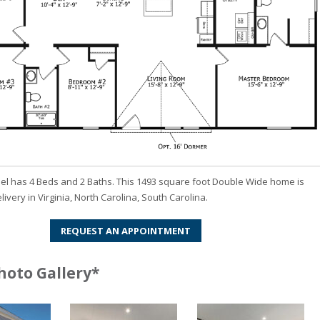
el has 4 Beds and 2 Baths. This 1493 square foot Double Wide home is
livery in Virginia, North Carolina, South Carolina.
REQUEST AN APPOINTMENT
hoto Gallery*