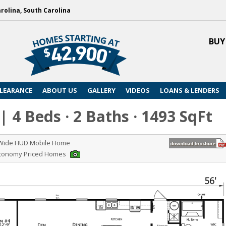
arolina, South Carolina
BUY
LEARANCE
ABOUT US
GALLERY
VIDEOS
LOANS & LENDERS
| 4 Beds · 2 Baths · 1493 SqFt
 Wide HUD Mobile Home
Economy Priced Homes