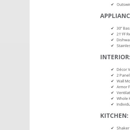
Outswi
APPLIANC
30” Bas
21’ FF R
Dishwa
Stainle
INTERIOR
Décor V
2 Panel
Wall M
Armor F
Ventila
Whole 
Individ
KITCHEN:
Shaker 