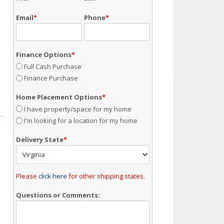
Email
*
Phone
*
Finance Options
*
Full Cash Purchase
Finance Purchase
Home Placement Options
*
I have property/space for my home
I'm looking for a location for my home
Delivery State
*
Please
click here
for other shipping states.
Questions or Comments: