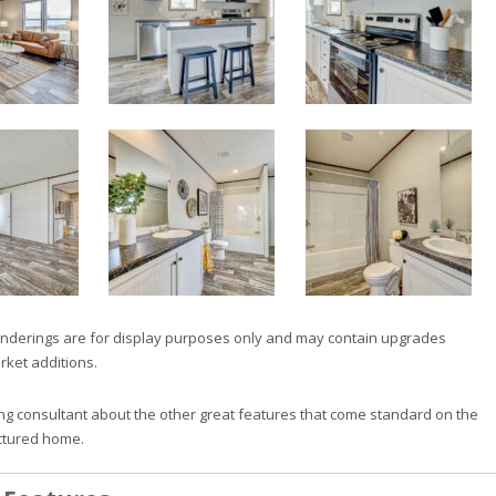
nderings are for display purposes only and may contain upgrades
rket additions.
ng consultant about the other great features that come standard on the
ctured home.