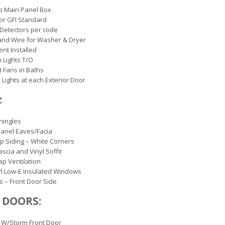
p Main Panel Box
ior GFI Standard
Detectors per code
and Wire for Washer & Dryer
ent Installed
 Lights T/O
 Fans in Baths
r Lights at each Exterior Door
:
hingles
anel Eaves/Facia
ap Siding – White Corners
ascia and Vinyl Soffit
ap Ventilation
yl Low-E Insulated Windows
s – Front Door Side
 DOORS:
 W/Storm Front Door