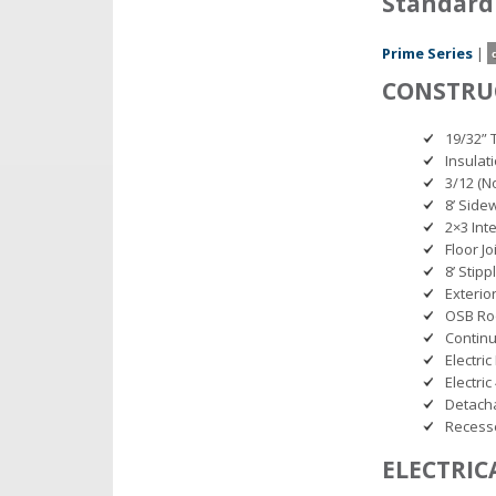
Standard
Prime Series
|
CONSTRU
19/32” 
Insulat
3/12 (No
8’ Side
2×3 Int
Floor Jo
8’ Stipp
Exterio
OSB Ro
Continu
Electric
Electri
Detacha
Recess
ELECTRIC