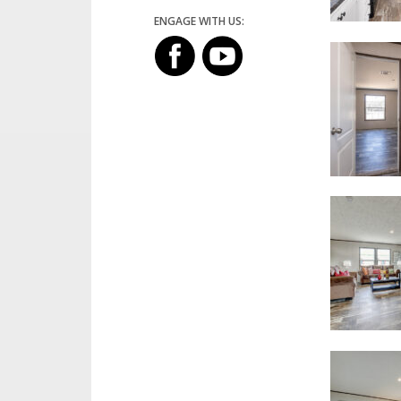
ENGAGE WITH US: