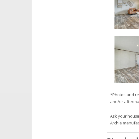
*Photos and re
and/or afterma
Ask your housi
Archie manufa