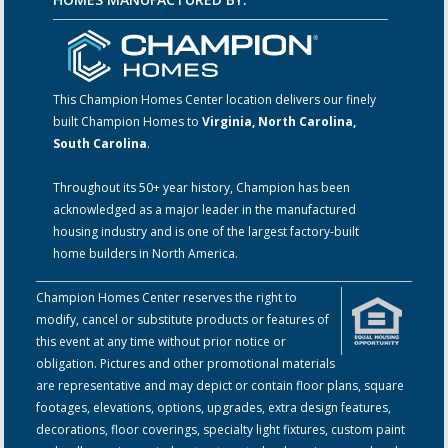
This Champion Homes Center location delivers our finely
built Champion Homes to
Virginia, North Carolina,
South Carolina
.
Throughout its 50+ year history, Champion has been
acknowledged as a major leader in the manufactured
housing industry and is one of the largest factory-built
home builders in North America.
Champion Homes Center reserves the right to
modify, cancel or substitute products or features of
this event at any time without prior notice or
obligation. Pictures and other promotional materials
are representative and may depict or contain floor plans, square
footages, elevations, options, upgrades, extra design features,
decorations, floor coverings, specialty light fixtures, custom paint