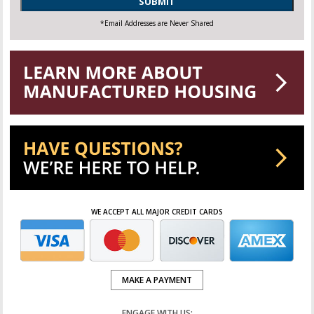
SUBMIT
*Email Addresses are Never Shared
WE ACCEPT ALL MAJOR CREDIT CARDS
MAKE A PAYMENT
ENGAGE WITH US: