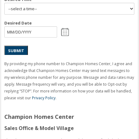
Desired Date
SUBMIT
By providing my phone number to Champion Homes Center, I agree and
acknowledge that Champion Homes Center may send text messages to
my wireless phone number for any purpose. Message and data rates may
apply. Message frequency will vary, and you will be able to Opt-out by
replying “STOP”. For more information on how your data will be handled,
please visit our
Privacy Policy
.
Champion Homes Center
Sales Office & Model Village