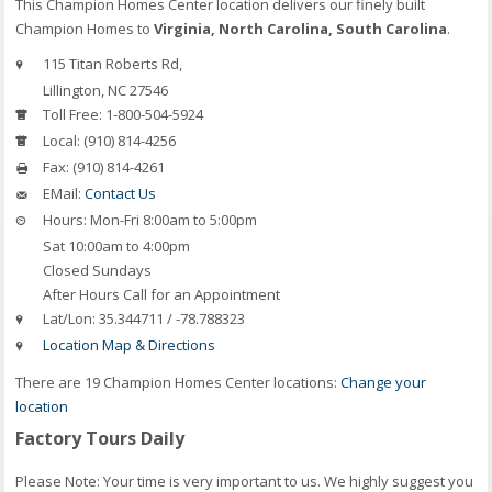
This Champion Homes Center location delivers our finely built
Champion Homes to
Virginia, North Carolina, South Carolina
.
115 Titan Roberts Rd,
Lillington, NC 27546
Toll Free:
1-800-504-5924
Local:
(910) 814-4256
Fax:
(910) 814-4261
EMail:
Contact Us
Hours:
Mon-Fri 8:00am to 5:00pm
Sat 10:00am to 4:00pm
Closed Sundays
After Hours Call for an Appointment
Lat/Lon:
35.344711 / -78.788323
Location Map & Directions
There are 19 Champion Homes Center locations:
Change your
location
Factory Tours Daily
Please Note: Your time is very important to us. We highly suggest you