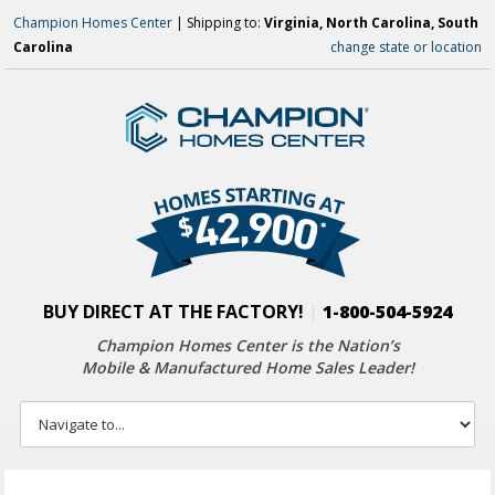
Champion Homes Center
| Shipping to:
Virginia, North Carolina, South
Carolina
change state or location
BUY DIRECT AT THE FACTORY!
|
1-800-504-5924
Champion Homes Center is the Nation’s
Mobile & Manufactured Home Sales Leader!