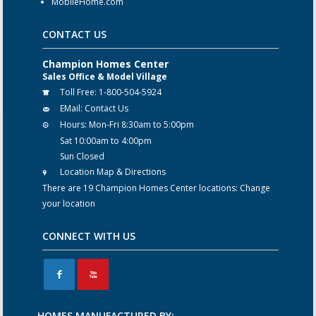
MobileHome.com
CONTACT US
Champion Homes Center
Sales Office & Model Village
Toll Free:
1-800-504-5924
EMail:
Contact Us
Hours:
Mon-Fri 8:30am to 5:00pm
Sat 10:00am to 4:00pm
Sun Closed
Location Map & Directions
There are 19 Champion Homes Center locations:
Change
your location
CONNECT WITH US
F
X
HOMES MANUFACTURED BY: