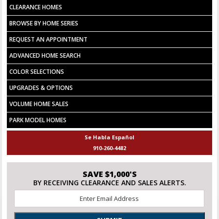
CLEARANCE HOMES
BROWSE BY HOME SERIES
REQUEST AN APPOINTMENT
ADVANCED HOME SEARCH
COLOR SELECTIONS
UPGRADES & OPTIONS
VOLUME HOME SALES
PARK MODEL HOMES
Se Habla Español
910-260-4482
SAVE $1,000'S
BY RECEIVING CLEARANCE AND SALES ALERTS.
Email
*