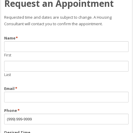
Request an Appointment
Requested time and dates are subject to change. A Housing
Consultant will contact you to confirm the appointment.
Name
*
First
Last
Email
*
Phone
*
Desired Time