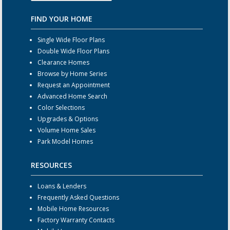
FIND YOUR HOME
Single Wide Floor Plans
Double Wide Floor Plans
Clearance Homes
Browse by Home Series
Request an Appointment
Advanced Home Search
Color Selections
Upgrades & Options
Volume Home Sales
Park Model Homes
RESOURCES
Loans & Lenders
Frequently Asked Questions
Mobile Home Resources
Factory Warranty Contacts