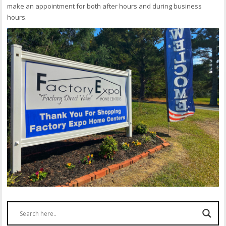
make an appointment for both after hours and during business
hours.