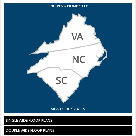
SHIPPING HOMES TO:
VIEW OTHER STATES
SINGLE WIDE FLOOR PLANS
DOUBLE WIDE FLOOR PLANS