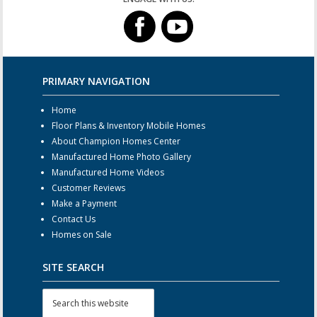
PRIMARY NAVIGATION
Home
Floor Plans & Inventory Mobile Homes
About Champion Homes Center
Manufactured Home Photo Gallery
Manufactured Home Videos
Customer Reviews
Make a Payment
Contact Us
Homes on Sale
SITE SEARCH