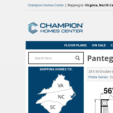
Champion Homes Center
| Shipping to:
Virginia, North C
FLOOR PLANS
ON SALE
C
Pantego
SHIPPING HOMES TO:
28 X 56 Double
Prime Series
· 