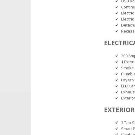
OSB Ro
Continu
Electric
Electri
Detacha
Recess
ELECTRIC
200 Am
1 Exter
Smoke 
Plumb 
Dryer v
LED Can
Exhaust
Exterio
EXTERIOR
3 Tab S
Smart P
Vinyl L