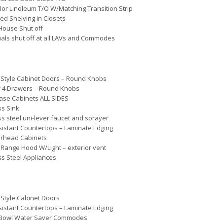
lor Linoleum T/O W/Matching Transition Strip
ted Shelving in Closets
House Shut off
uals shut off at all LAVs and Commodes
Style Cabinet Doors – Round Knobs
f 4 Drawers – Round Knobs
ase Cabinets ALL SIDES
ss Sink
ss steel uni-lever faucet and sprayer
istant Countertops – Laminate Edging
erhead Cabinets
Range Hood W/Light – exterior vent
ss Steel Appliances
Style Cabinet Doors
istant Countertops – Laminate Edging
Bowl Water Saver Commodes