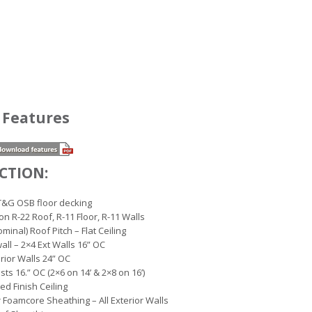
 Features
CTION:
T&G OSB floor decking
ion R-22 Roof, R-11 Floor, R-11 Walls
minal) Roof Pitch – Flat Ceiling
wall – 2×4 Ext Walls 16” OC
erior Walls 24” OC
ists 16.” OC (2×6 on 14’ & 2×8 on 16’)
led Finish Ceiling
r Foamcore Sheathing – All Exterior Walls