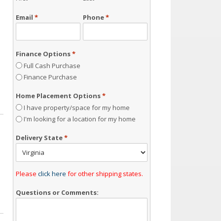
Email
*
Phone
*
Finance Options
*
Full Cash Purchase
Finance Purchase
Home Placement Options
*
I have property/space for my home
I'm looking for a location for my home
Delivery State
*
Please
click here
for other shipping states.
Questions or Comments: