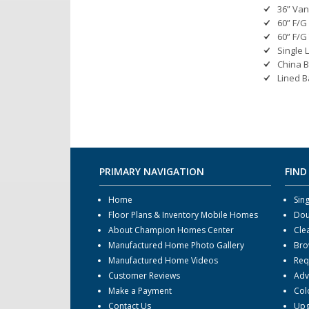
36” Van
60” F/G
60” F/G
Single 
China B
Lined B
PRIMARY NAVIGATION
FIND
Home
Sin
Floor Plans & Inventory Mobile Homes
Dou
About Champion Homes Center
Cle
Manufactured Home Photo Gallery
Bro
Manufactured Home Videos
Req
Customer Reviews
Adv
Make a Payment
Col
Contact Us
Upg