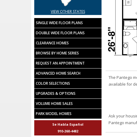
VIEW OTHER STATES
SINGLE WIDE FLOOR PLANS
DOUBLE WIDE FLOOR PLANS
CLEARANCE HOMES
BROWSE BY HOME SERIES
REQUEST AN APPOINTMENT
ADVANCED HOME SEARCH
The Pantego mo
COLOR SELECTIONS
available for de
UPGRADES & OPTIONS
VOLUME HOME SALES
PARK MODEL HOMES
Ask your housi
Pantego manuf
Se Habla Español
910-260-4482