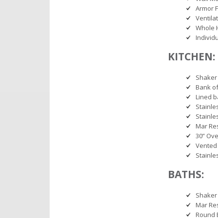
Armor F
Ventila
Whole 
Individ
KITCHEN:
Shaker 
Bank o
Lined b
Stainle
Stainle
Mar Res
30” Ov
Vented 
Stainle
BATHS:
Shaker 
Mar Res
Round 