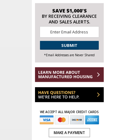
SAVE $1,000'S
BY RECEIVING CLEARANCE
AND SALES ALERTS.
Email
*
CAPTCHA
*Email Addresses are Never Shared
WE ACCEPT ALL MAJOR CREDIT CARDS
MAKE A PAYMENT