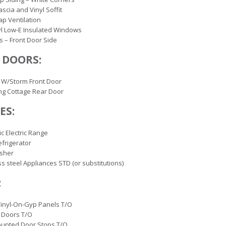
ascia and Vinyl Soffit
ap Ventilation
yl Low-E Insulated Windows
s – Front Door Side
 DOORS:
 W/Storm Front Door
ng Cottage Rear Door
ES:
ic Electric Range
efrigerator
sher
ss steel Appliances STD (or substitutions)
:
inyl-On-Gyp Panels T/O
 Doors T/O
ounted Door Stops T/O