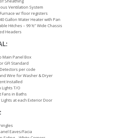
of Sheathing
ous Ventilation System
 Furnace w/ floor registers
c 40 Gallon Water Heater with Pan
ble Hitches – 99 ½” Wide Chassis
ed Headers
AL:
p Main Panel Box
ior GFI Standard
Detectors per code
and Wire for Washer & Dryer
ent Installed
 Lights T/O
 Fans in Baths
r Lights at each Exterior Door
:
hingles
anel Eaves/Facia
ap Siding – White Corners