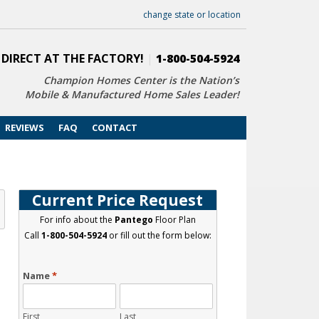
change state or location
 DIRECT AT THE FACTORY!
|
1-800-504-5924
Champion Homes Center is the Nation’s
Mobile & Manufactured Home Sales Leader!
REVIEWS
FAQ
CONTACT
t
Current Price Request
For info about the
Pantego
Floor Plan
Call
1-800-504-5924
or fill out the form below:
Name
*
First
Last