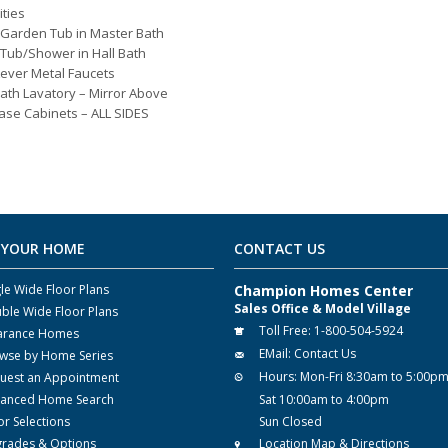
ities
 Garden Tub in Master Bath
 Tub/Shower in Hall Bath
Lever Metal Faucets
ath Lavatory – Mirror Above
ase Cabinets – ALL SIDES
 YOUR HOME
CONTACT US
gle Wide Floor Plans
Champion Homes Center
Sales Office & Model Village
ble Wide Floor Plans
Toll Free:
1-800-504-5924
arance Homes
EMail:
Contact Us
wse by Home Series
Hours:
Mon-Fri 8:30am to 5:00p
uest an Appointment
anced Home Search
Sat 10:00am to 4:00pm
or Selections
Sun Closed
rades & Options
Location Map & Directions