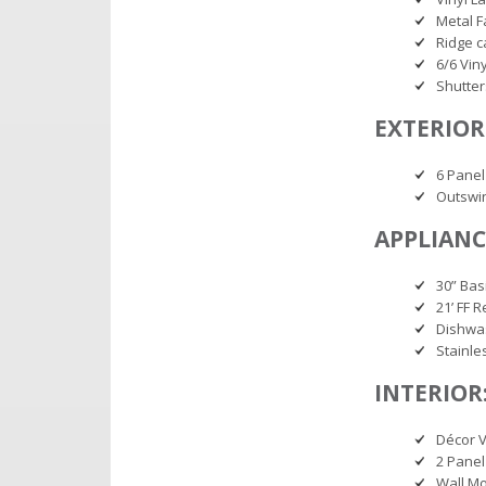
Metal F
Ridge c
6/6 Vin
Shutter
EXTERIOR
6 Panel
Outswi
APPLIANC
30” Bas
21’ FF R
Dishwa
Stainle
INTERIOR
Décor V
2 Panel
Wall M