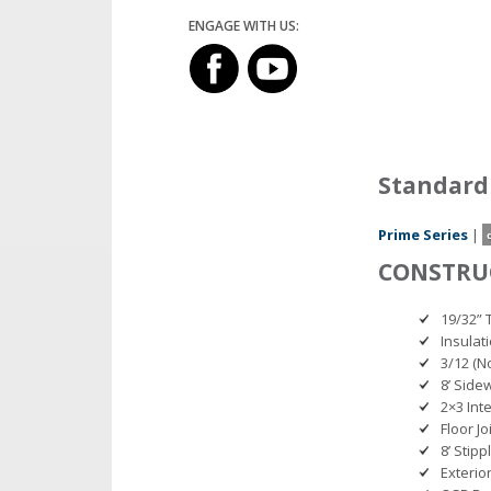
ENGAGE WITH US:
Standard
Prime Series
|
CONSTRU
19/32” 
Insulat
3/12 (No
8’ Side
2×3 Int
Floor Jo
8’ Stipp
Exterio