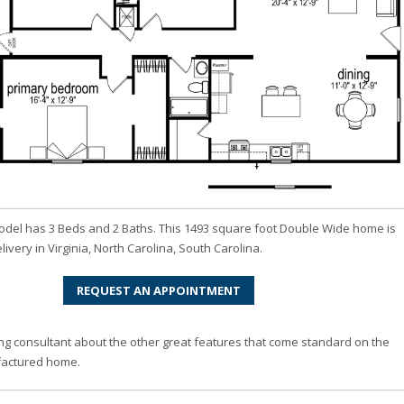
del has 3 Beds and 2 Baths. This 1493 square foot Double Wide home is
livery in Virginia, North Carolina, South Carolina.
REQUEST AN APPOINTMENT
ng consultant about the other great features that come standard on the
actured home.