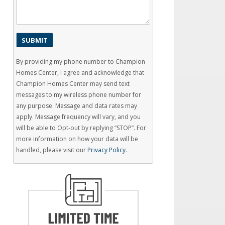
By providing my phone number to Champion
Homes Center, I agree and acknowledge that
Champion Homes Center may send text
messages to my wireless phone number for
any purpose. Message and data rates may
apply. Message frequency will vary, and you
will be able to Opt-out by replying “STOP”. For
more information on how your data will be
handled, please visit our
Privacy Policy
.