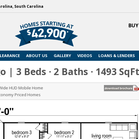
arolina, South Carolina
BUY
LEARANCE
ABOUT US
GALLERY
VIDEOS
LOANS & LENDERS
 | 3 Beds · 2 Baths · 1493 SqF
 Wide HUD Mobile Home
Economy Priced Homes