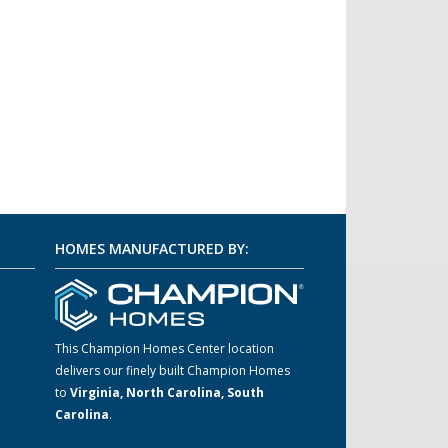
HOMES MANUFACTURED BY:
This Champion Homes Center location
delivers our finely built Champion Homes
m
to
Virginia, North Carolina, South
Carolina
.