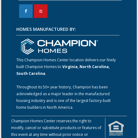
F
X
HOMES MANUFACTURED BY:
This Champion Homes Center location delivers our finely
built Champion Homes to
Virginia, North Carolina,
South Carolina
.
Throughout its 50+ year history, Champion has been
acknowledged as a major leader in the manufactured
housing industry and is one of the largest factory-built
home builders in North America.
Champion Homes Center reserves the right to
modify, cancel or substitute products or features of
this event at any time without prior notice or