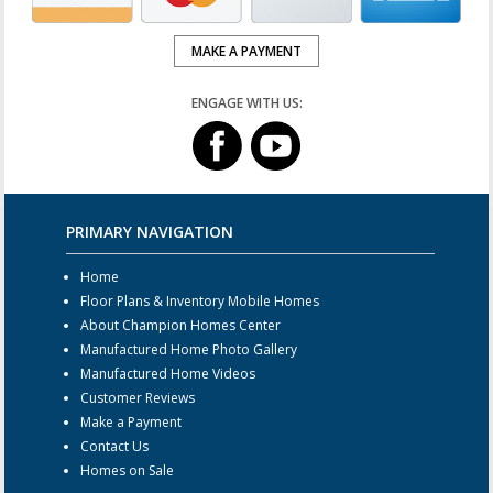
MAKE A PAYMENT
ENGAGE WITH US:
PRIMARY NAVIGATION
Home
Floor Plans & Inventory Mobile Homes
About Champion Homes Center
Manufactured Home Photo Gallery
Manufactured Home Videos
Customer Reviews
Make a Payment
Contact Us
Homes on Sale