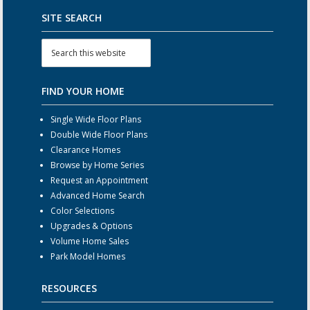
SITE SEARCH
FIND YOUR HOME
Single Wide Floor Plans
Double Wide Floor Plans
Clearance Homes
Browse by Home Series
Request an Appointment
Advanced Home Search
Color Selections
Upgrades & Options
Volume Home Sales
Park Model Homes
RESOURCES