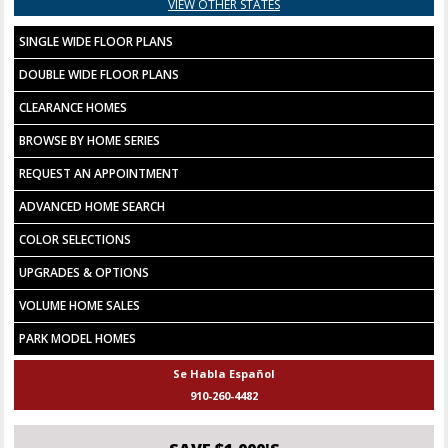
VIEW OTHER STATES
SINGLE WIDE FLOOR PLANS
DOUBLE WIDE FLOOR PLANS
CLEARANCE HOMES
BROWSE BY HOME SERIES
REQUEST AN APPOINTMENT
ADVANCED HOME SEARCH
COLOR SELECTIONS
UPGRADES & OPTIONS
VOLUME HOME SALES
PARK MODEL HOMES
Se Habla Español
910-260-4482