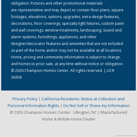
obligation. Pictures and other promotional materials
are representative and may depict or contain floor plans, square
footages, elevations, options, upgrades, extra design features,
decorations, floor coverings, specialty light fixtures, custom paint
and wall coverings, window treatments, landscaping, sound and
alarm systems, furnishings, appliances, and other
designer/decorator features and amenities that are not included
as part of the home and/or may not be available at all locations.
Home, pricing and community information is subject to change,
and homes to prior sale, at any time without notice or obligation.
© 2026 Champion Homes Center. All rights reserved. | LIC#
36358
Privacy Policy
|
California Residents: Notice at Collection and
Personal Information Rights
|
Do Not Sell or Share my Information
© 2026 Champion Homes Center - Lillington, NC | Manufactured
Home & Mobile Home Dealer