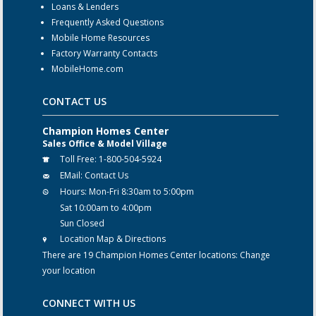
Loans & Lenders
Frequently Asked Questions
Mobile Home Resources
Factory Warranty Contacts
MobileHome.com
CONTACT US
Champion Homes Center
Sales Office & Model Village
Toll Free:
1-800-504-5924
EMail:
Contact Us
Hours:
Mon-Fri 8:30am to 5:00pm
Sat 10:00am to 4:00pm
Sun Closed
Location Map & Directions
There are 19 Champion Homes Center locations:
Change
your location
CONNECT WITH US