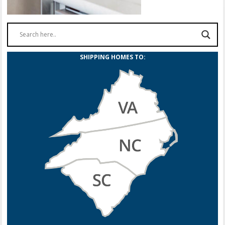
SHIPPING HOMES TO: