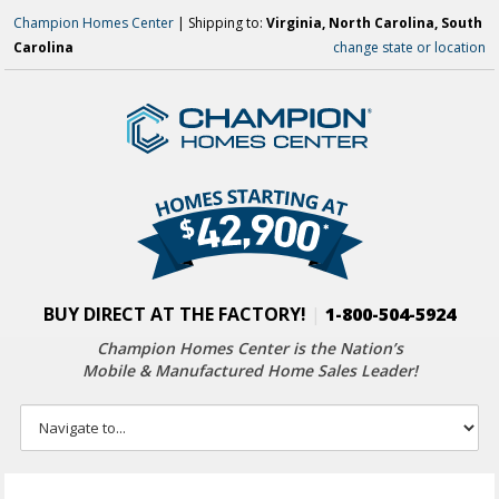
Champion Homes Center
| Shipping to:
Virginia, North Carolina, South
Carolina
change state or location
BUY DIRECT AT THE FACTORY!
|
1-800-504-5924
Champion Homes Center is the Nation’s
Mobile & Manufactured Home Sales Leader!