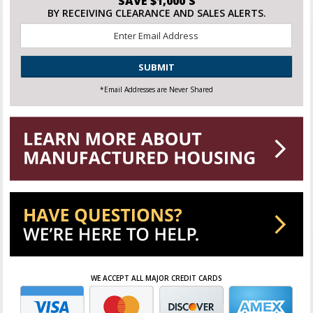
SAVE $1,000'S
BY RECEIVING CLEARANCE AND SALES ALERTS.
Email
*
CAPTCHA
*Email Addresses are Never Shared
WE ACCEPT ALL MAJOR CREDIT CARDS