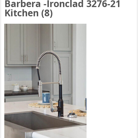
Barbera -Ironclad 3276-21
Kitchen (8)