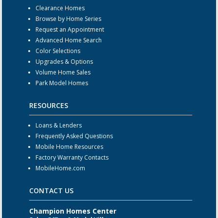
Clearance Homes
Browse by Home Series
Request an Appointment
Advanced Home Search
Color Selections
Upgrades & Options
Volume Home Sales
Park Model Homes
RESOURCES
Loans & Lenders
Frequently Asked Questions
Mobile Home Resources
Factory Warranty Contacts
MobileHome.com
CONTACT US
Champion Homes Center