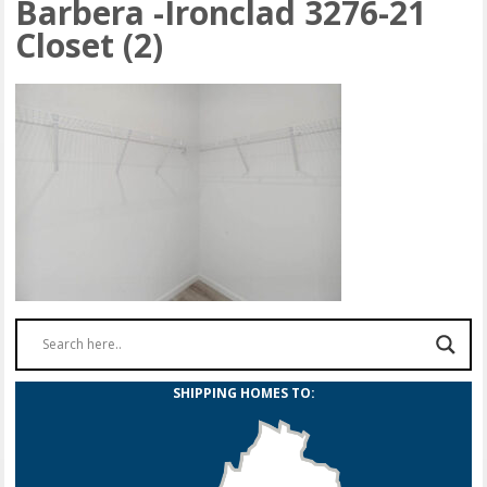
Barbera -Ironclad 3276-21
Closet (2)
SHIPPING HOMES TO: