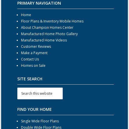
PRIMARY NAVIGATION
Home
Floor Plans & Inventory Mobile Homes
About Champion Homes Center
Manufactured Home Photo Gallery
Manufactured Home Videos
Customer Reviews
Make a Payment
Contact Us
Homes on Sale
SITE SEARCH
FIND YOUR HOME
Single Wide Floor Plans
Double Wide Floor Plans