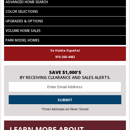
ADVANCED HOME SEARCH
COLOR SELECTIONS
UPGRADES & OPTIONS
VOLUME HOME SALES
PARK MODEL HOMES
Se Habla Español
910-260-4482
SAVE $1,000'S
BY RECEIVING CLEARANCE AND SALES ALERTS.
Email
*
CAPTCHA
*Email Addresses are Never Shared