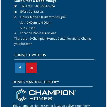
Sales Office & Model Village
Toll Free:
1-800-504-5924
EMail:
Contact Us
Hours:
Mon-Fri 8:30am to 5:00pm
Sat 10:00am to 4:00pm
Sun Closed
Location Map & Directions
There are 19 Champion Homes Center locations:
Change
your location
CONNECT WITH US
F
X
HOMES MANUFACTURED BY:
This Champion Homes Center location delivers our finely