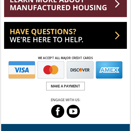
WE ACCEPT ALL MAJOR CREDIT CARDS
MAKE A PAYMENT
ENGAGE WITH US: