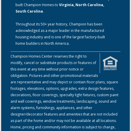
built Champion Homes to
Virginia, North Carolina,
South Carolina
.
Throughout its 50+ year history, Champion has been
acknowledged as a major leader in the manufactured
housing industry and is one of the largest factory-built
home builders in North America.
Champion Homes Center reserves the right to
modify, cancel or substitute products or features of
this event at any time without prior notice or
obligation. Pictures and other promotional materials
are representative and may depict or contain floor plans, square
footages, elevations, options, upgrades, extra design features,
decorations, floor coverings, specialty light fixtures, custom paint
and wall coverings, window treatments, landscaping, sound and
alarm systems, furnishings, appliances, and other
designer/decorator features and amenities that are not included
as part of the home and/or may not be available at all locations.
Home, pricing and community information is subject to change,