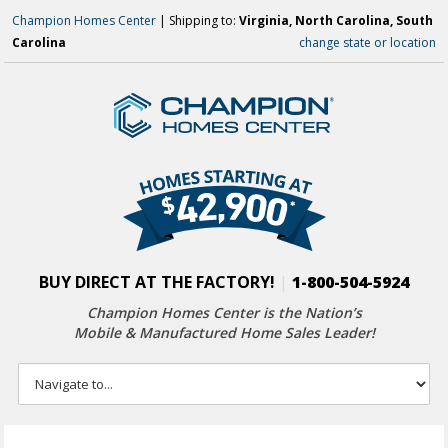
Champion Homes Center
| Shipping to:
Virginia, North Carolina, South
Carolina
change state or location
BUY DIRECT AT THE FACTORY!
|
1-800-504-5924
Champion Homes Center is the Nation’s
Mobile & Manufactured Home Sales Leader!