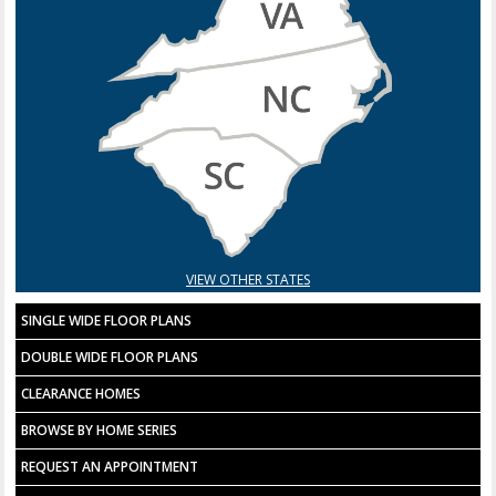
VIEW OTHER STATES
SINGLE WIDE FLOOR PLANS
DOUBLE WIDE FLOOR PLANS
CLEARANCE HOMES
BROWSE BY HOME SERIES
REQUEST AN APPOINTMENT